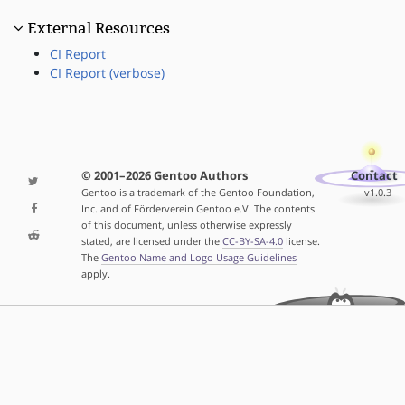
External Resources
CI Report
CI Report (verbose)
© 2001–2026 Gentoo Authors
Contact
Gentoo is a trademark of the Gentoo Foundation,
v1.0.3
Inc. and of Förderverein Gentoo e.V. The contents
of this document, unless otherwise expressly
stated, are licensed under the
CC-BY-SA-4.0
license.
The
Gentoo Name and Logo Usage Guidelines
apply.