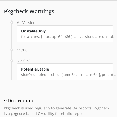
Pkgcheck Warnings
All Versions
UnstableOnly
for arches: [ ppc, ppc64, x86 ], all versions are unstable:
11.1.0
9.2.0-r2
PotentialStable
slot(0), stabled arches: [ amd64, arm, arm64 ], potentia
Description
Pkgcheck is used regularly to generate QA reports. Pkgcheck
is a pkgcore-based QA utility for ebuild repos.