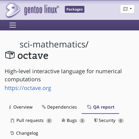
Packages
sci-mathematics
/
octave
High-level interactive language for numerical
computations
https://octave.org
Overview
Dependencies
QA report
Pull requests
Bugs
Security
0
5
0
Changelog