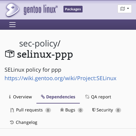
Packages
sec-policy
/
selinux-ppp
SELinux policy for ppp
https://wiki.gentoo.org/wiki/Project:SELinux
Overview
Dependencies
QA report
Pull requests
Bugs
Security
0
0
0
Changelog