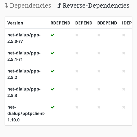
Dependencies
Reverse-Dependencies
Version
RDEPEND
DEPEND
BDEPEND
IDEPE
net-dialup/ppp-
2.5.0-r7
net-dialup/ppp-
2.5.1-r1
net-dialup/ppp-
2.5.2
net-dialup/ppp-
2.5.3
net-
dialup/pptpclient-
1.10.0