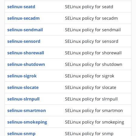
selinux-seatd
SELinux policy for seatd
selinux-secadm
SELinux policy for secadm
selinux-sendmail
SELinux policy for sendmail
selinux-sensord
SELinux policy for sensord
selinux-shorewall
SELinux policy for shorewall
selinux-shutdown
SELinux policy for shutdown
selinux-sigrok
SELinux policy for sigrok
selinux-slocate
SELinux policy for slocate
selinux-slrnpull
SELinux policy for slrnpull
selinux-smartmon
SELinux policy for smartmon
selinux-smokeping
SELinux policy for smokeping
selinux-snmp
SELinux policy for snmp