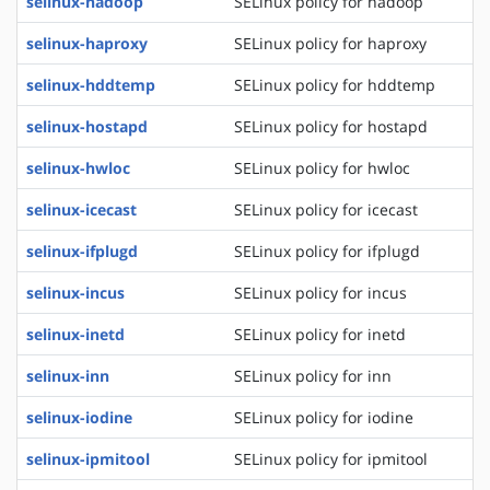
selinux-hadoop
SELinux policy for hadoop
selinux-haproxy
SELinux policy for haproxy
selinux-hddtemp
SELinux policy for hddtemp
selinux-hostapd
SELinux policy for hostapd
selinux-hwloc
SELinux policy for hwloc
selinux-icecast
SELinux policy for icecast
selinux-ifplugd
SELinux policy for ifplugd
selinux-incus
SELinux policy for incus
selinux-inetd
SELinux policy for inetd
selinux-inn
SELinux policy for inn
selinux-iodine
SELinux policy for iodine
selinux-ipmitool
SELinux policy for ipmitool