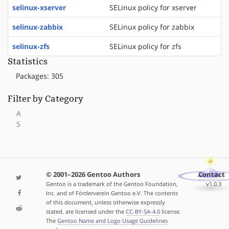
selinux-xserver
SELinux policy for xserver
selinux-zabbix
SELinux policy for zabbix
selinux-zfs
SELinux policy for zfs
Statistics
Packages: 305
Filter by Category
A
S
© 2001–2026 Gentoo Authors
Contact
Gentoo is a trademark of the Gentoo Foundation,
v1.0.3
Inc. and of Förderverein Gentoo e.V. The contents
of this document, unless otherwise expressly
stated, are licensed under the
CC-BY-SA-4.0
license.
The
Gentoo Name and Logo Usage Guidelines