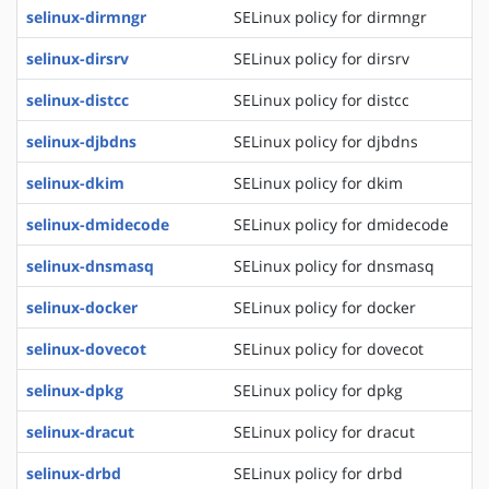
selinux-dirmngr
SELinux policy for dirmngr
selinux-dirsrv
SELinux policy for dirsrv
selinux-distcc
SELinux policy for distcc
selinux-djbdns
SELinux policy for djbdns
selinux-dkim
SELinux policy for dkim
selinux-dmidecode
SELinux policy for dmidecode
selinux-dnsmasq
SELinux policy for dnsmasq
selinux-docker
SELinux policy for docker
selinux-dovecot
SELinux policy for dovecot
selinux-dpkg
SELinux policy for dpkg
selinux-dracut
SELinux policy for dracut
selinux-drbd
SELinux policy for drbd