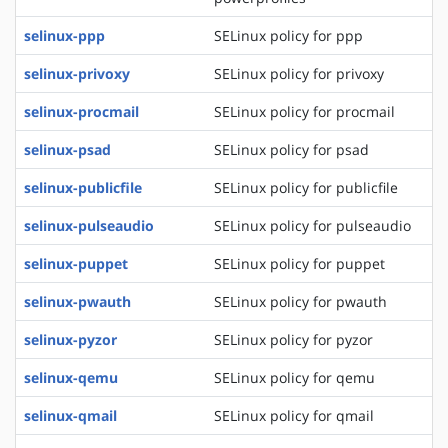
selinux-ppp
SELinux policy for ppp
selinux-privoxy
SELinux policy for privoxy
selinux-procmail
SELinux policy for procmail
selinux-psad
SELinux policy for psad
selinux-publicfile
SELinux policy for publicfile
selinux-pulseaudio
SELinux policy for pulseaudio
selinux-puppet
SELinux policy for puppet
selinux-pwauth
SELinux policy for pwauth
selinux-pyzor
SELinux policy for pyzor
selinux-qemu
SELinux policy for qemu
selinux-qmail
SELinux policy for qmail