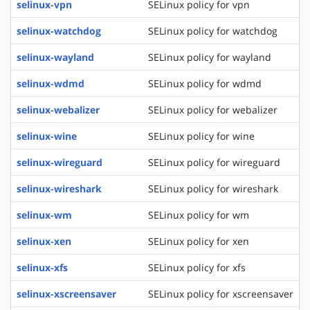
selinux-vpn
SELinux policy for vpn
selinux-watchdog
SELinux policy for watchdog
selinux-wayland
SELinux policy for wayland
selinux-wdmd
SELinux policy for wdmd
selinux-webalizer
SELinux policy for webalizer
selinux-wine
SELinux policy for wine
selinux-wireguard
SELinux policy for wireguard
selinux-wireshark
SELinux policy for wireshark
selinux-wm
SELinux policy for wm
selinux-xen
SELinux policy for xen
selinux-xfs
SELinux policy for xfs
selinux-xscreensaver
SELinux policy for xscreensaver