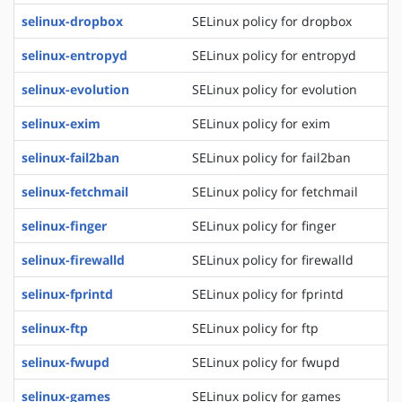
selinux-dropbox
SELinux policy for dropbox
selinux-entropyd
SELinux policy for entropyd
selinux-evolution
SELinux policy for evolution
selinux-exim
SELinux policy for exim
selinux-fail2ban
SELinux policy for fail2ban
selinux-fetchmail
SELinux policy for fetchmail
selinux-finger
SELinux policy for finger
selinux-firewalld
SELinux policy for firewalld
selinux-fprintd
SELinux policy for fprintd
selinux-ftp
SELinux policy for ftp
selinux-fwupd
SELinux policy for fwupd
selinux-games
SELinux policy for games