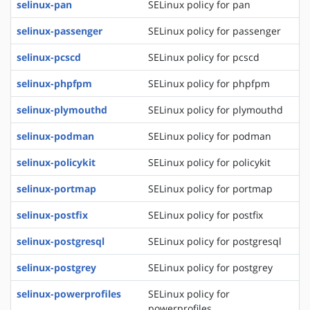
selinux-pan
SELinux policy for pan
selinux-passenger
SELinux policy for passenger
selinux-pcscd
SELinux policy for pcscd
selinux-phpfpm
SELinux policy for phpfpm
selinux-plymouthd
SELinux policy for plymouthd
selinux-podman
SELinux policy for podman
selinux-policykit
SELinux policy for policykit
selinux-portmap
SELinux policy for portmap
selinux-postfix
SELinux policy for postfix
selinux-postgresql
SELinux policy for postgresql
selinux-postgrey
SELinux policy for postgrey
selinux-powerprofiles
SELinux policy for
powerprofiles