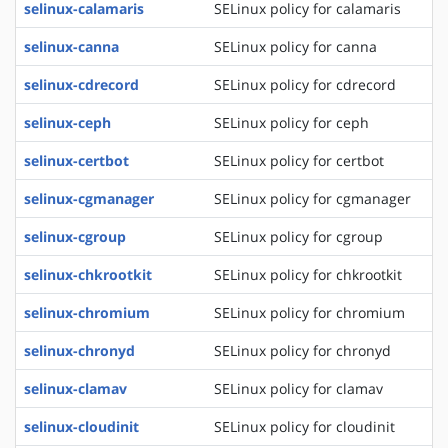
selinux-calamaris
SELinux policy for calamaris
selinux-canna
SELinux policy for canna
selinux-cdrecord
SELinux policy for cdrecord
selinux-ceph
SELinux policy for ceph
selinux-certbot
SELinux policy for certbot
selinux-cgmanager
SELinux policy for cgmanager
selinux-cgroup
SELinux policy for cgroup
selinux-chkrootkit
SELinux policy for chkrootkit
selinux-chromium
SELinux policy for chromium
selinux-chronyd
SELinux policy for chronyd
selinux-clamav
SELinux policy for clamav
selinux-cloudinit
SELinux policy for cloudinit