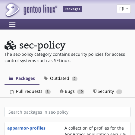
Packages
sec-policy
The sec-policy category contains security policies for access
control systems such as SELinux.
Packages
Outdated
2
Pull requests
Bugs
Security
3
19
1
apparmor-profiles
A collection of profiles for the
AppArmor application security