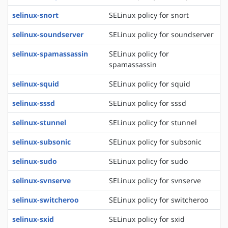
selinux-snort
SELinux policy for snort
selinux-soundserver
SELinux policy for soundserver
selinux-spamassassin
SELinux policy for
spamassassin
selinux-squid
SELinux policy for squid
selinux-sssd
SELinux policy for sssd
selinux-stunnel
SELinux policy for stunnel
selinux-subsonic
SELinux policy for subsonic
selinux-sudo
SELinux policy for sudo
selinux-svnserve
SELinux policy for svnserve
selinux-switcheroo
SELinux policy for switcheroo
selinux-sxid
SELinux policy for sxid