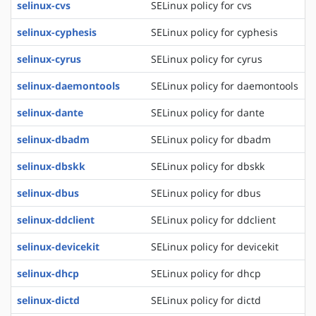
selinux-cvs
SELinux policy for cvs
selinux-cyphesis
SELinux policy for cyphesis
selinux-cyrus
SELinux policy for cyrus
selinux-daemontools
SELinux policy for daemontools
selinux-dante
SELinux policy for dante
selinux-dbadm
SELinux policy for dbadm
selinux-dbskk
SELinux policy for dbskk
selinux-dbus
SELinux policy for dbus
selinux-ddclient
SELinux policy for ddclient
selinux-devicekit
SELinux policy for devicekit
selinux-dhcp
SELinux policy for dhcp
selinux-dictd
SELinux policy for dictd