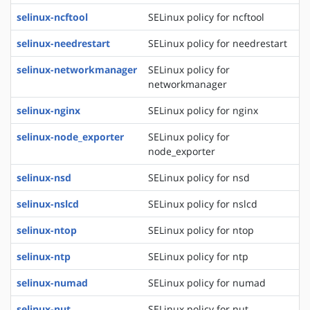
selinux-ncftool
SELinux policy for ncftool
selinux-needrestart
SELinux policy for needrestart
selinux-networkmanager
SELinux policy for
networkmanager
selinux-nginx
SELinux policy for nginx
selinux-node_exporter
SELinux policy for
node_exporter
selinux-nsd
SELinux policy for nsd
selinux-nslcd
SELinux policy for nslcd
selinux-ntop
SELinux policy for ntop
selinux-ntp
SELinux policy for ntp
selinux-numad
SELinux policy for numad
selinux-nut
SELinux policy for nut