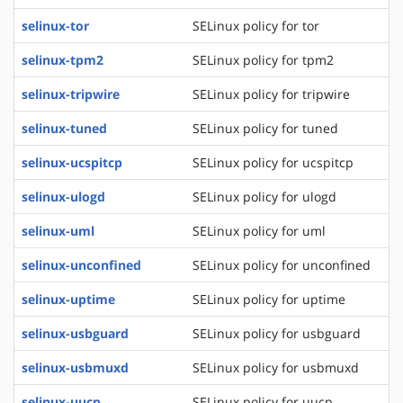
selinux-tor
SELinux policy for tor
selinux-tpm2
SELinux policy for tpm2
selinux-tripwire
SELinux policy for tripwire
selinux-tuned
SELinux policy for tuned
selinux-ucspitcp
SELinux policy for ucspitcp
selinux-ulogd
SELinux policy for ulogd
selinux-uml
SELinux policy for uml
selinux-unconfined
SELinux policy for unconfined
selinux-uptime
SELinux policy for uptime
selinux-usbguard
SELinux policy for usbguard
selinux-usbmuxd
SELinux policy for usbmuxd
selinux-uucp
SELinux policy for uucp