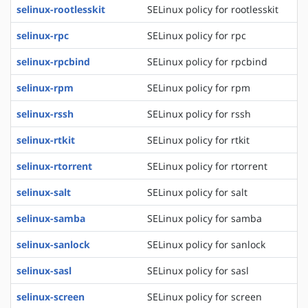
selinux-rootlesskit
SELinux policy for rootlesskit
selinux-rpc
SELinux policy for rpc
selinux-rpcbind
SELinux policy for rpcbind
selinux-rpm
SELinux policy for rpm
selinux-rssh
SELinux policy for rssh
selinux-rtkit
SELinux policy for rtkit
selinux-rtorrent
SELinux policy for rtorrent
selinux-salt
SELinux policy for salt
selinux-samba
SELinux policy for samba
selinux-sanlock
SELinux policy for sanlock
selinux-sasl
SELinux policy for sasl
selinux-screen
SELinux policy for screen