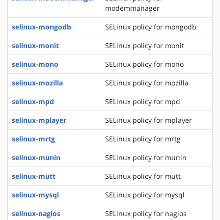
modemmanager
selinux-mongodb
SELinux policy for mongodb
selinux-monit
SELinux policy for monit
selinux-mono
SELinux policy for mono
selinux-mozilla
SELinux policy for mozilla
selinux-mpd
SELinux policy for mpd
selinux-mplayer
SELinux policy for mplayer
selinux-mrtg
SELinux policy for mrtg
selinux-munin
SELinux policy for munin
selinux-mutt
SELinux policy for mutt
selinux-mysql
SELinux policy for mysql
selinux-nagios
SELinux policy for nagios