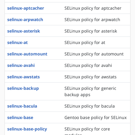
selinux-aptcacher
SELinux policy for aptcacher
selinux-arpwatch
SELinux policy for arpwatch
selinux-asterisk
SELinux policy for asterisk
selinux-at
SELinux policy for at
selinux-automount
SELinux policy for automount
selinux-avahi
SELinux policy for avahi
selinux-awstats
SELinux policy for awstats
selinux-backup
SELinux policy for generic
backup apps
selinux-bacula
SELinux policy for bacula
selinux-base
Gentoo base policy for SELinux
selinux-base-policy
SELinux policy for core