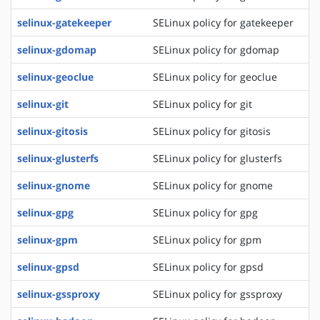
selinux-gatekeeper
SELinux policy for gatekeeper
selinux-gdomap
SELinux policy for gdomap
selinux-geoclue
SELinux policy for geoclue
selinux-git
SELinux policy for git
selinux-gitosis
SELinux policy for gitosis
selinux-glusterfs
SELinux policy for glusterfs
selinux-gnome
SELinux policy for gnome
selinux-gpg
SELinux policy for gpg
selinux-gpm
SELinux policy for gpm
selinux-gpsd
SELinux policy for gpsd
selinux-gssproxy
SELinux policy for gssproxy