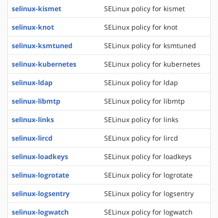
selinux-kismet
SELinux policy for kismet
selinux-knot
SELinux policy for knot
selinux-ksmtuned
SELinux policy for ksmtuned
selinux-kubernetes
SELinux policy for kubernetes
selinux-ldap
SELinux policy for ldap
selinux-libmtp
SELinux policy for libmtp
selinux-links
SELinux policy for links
selinux-lircd
SELinux policy for lircd
selinux-loadkeys
SELinux policy for loadkeys
selinux-logrotate
SELinux policy for logrotate
selinux-logsentry
SELinux policy for logsentry
selinux-logwatch
SELinux policy for logwatch