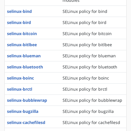
modules
selinux-bind
SELinux policy for bind
selinux-bird
SELinux policy for bird
selinux-bitcoin
SELinux policy for bitcoin
selinux-bitlbee
SELinux policy for bitlbee
selinux-blueman
SELinux policy for blueman
selinux-bluetooth
SELinux policy for bluetooth
selinux-boinc
SELinux policy for boinc
selinux-brctl
SELinux policy for brctl
selinux-bubblewrap
SELinux policy for bubblewrap
selinux-bugzilla
SELinux policy for bugzilla
selinux-cachefilesd
SELinux policy for cachefilesd