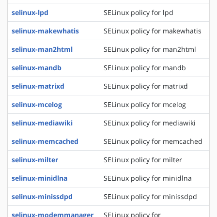
selinux-lpd
SELinux policy for lpd
selinux-makewhatis
SELinux policy for makewhatis
selinux-man2html
SELinux policy for man2html
selinux-mandb
SELinux policy for mandb
selinux-matrixd
SELinux policy for matrixd
selinux-mcelog
SELinux policy for mcelog
selinux-mediawiki
SELinux policy for mediawiki
selinux-memcached
SELinux policy for memcached
selinux-milter
SELinux policy for milter
selinux-minidlna
SELinux policy for minidlna
selinux-minissdpd
SELinux policy for minissdpd
selinux-modemmanager
SELinux policy for