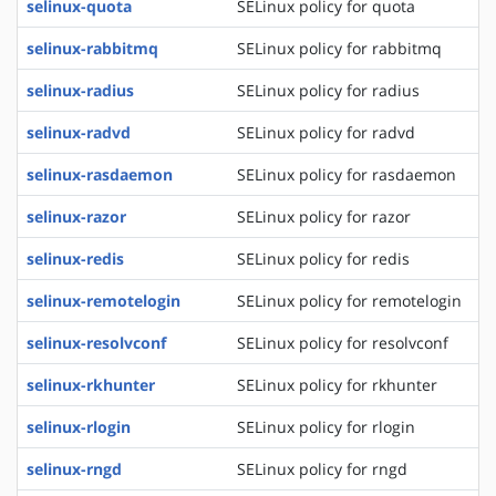
selinux-quota
SELinux policy for quota
selinux-rabbitmq
SELinux policy for rabbitmq
selinux-radius
SELinux policy for radius
selinux-radvd
SELinux policy for radvd
selinux-rasdaemon
SELinux policy for rasdaemon
selinux-razor
SELinux policy for razor
selinux-redis
SELinux policy for redis
selinux-remotelogin
SELinux policy for remotelogin
selinux-resolvconf
SELinux policy for resolvconf
selinux-rkhunter
SELinux policy for rkhunter
selinux-rlogin
SELinux policy for rlogin
selinux-rngd
SELinux policy for rngd