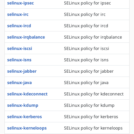
selinux-ipsec
SELinux policy for ipsec
selinux-irc
SELinux policy for irc
selinux-ircd
SELinux policy for ircd
selinux-irqbalance
SELinux policy for irqbalance
selinux-iscsi
SELinux policy for iscsi
selinux-isns
SELinux policy for isns
selinux-jabber
SELinux policy for jabber
selinux-java
SELinux policy for java
selinux-kdeconnect
SELinux policy for kdeconnect
selinux-kdump
SELinux policy for kdump
selinux-kerberos
SELinux policy for kerberos
selinux-kerneloops
SELinux policy for kerneloops