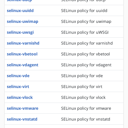
selinux-uuidd
SELinux policy for uuidd
selinux-uwimap
SELinux policy for uwimap
selinux-uwsgi
SELinux policy for uWSGI
selinux-varnishd
SELinux policy for varnishd
selinux-vbetool
SELinux policy for vbetool
selinux-vdagent
SELinux policy for vdagent
selinux-vde
SELinux policy for vde
selinux-virt
SELinux policy for virt
selinux-vlock
SELinux policy for vlock
selinux-vmware
SELinux policy for vmware
selinux-vnstatd
SELinux policy for vnstatd