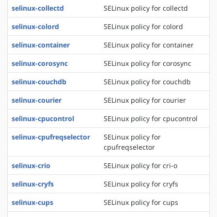
selinux-collectd
SELinux policy for collectd
selinux-colord
SELinux policy for colord
selinux-container
SELinux policy for container
selinux-corosync
SELinux policy for corosync
selinux-couchdb
SELinux policy for couchdb
selinux-courier
SELinux policy for courier
selinux-cpucontrol
SELinux policy for cpucontrol
selinux-cpufreqselector
SELinux policy for
cpufreqselector
selinux-crio
SELinux policy for cri-o
selinux-cryfs
SELinux policy for cryfs
selinux-cups
SELinux policy for cups