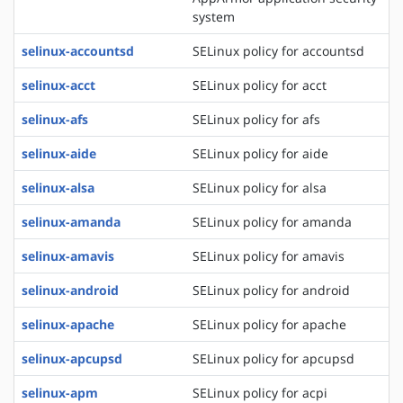
system
selinux-accountsd
SELinux policy for accountsd
selinux-acct
SELinux policy for acct
selinux-afs
SELinux policy for afs
selinux-aide
SELinux policy for aide
selinux-alsa
SELinux policy for alsa
selinux-amanda
SELinux policy for amanda
selinux-amavis
SELinux policy for amavis
selinux-android
SELinux policy for android
selinux-apache
SELinux policy for apache
selinux-apcupsd
SELinux policy for apcupsd
selinux-apm
SELinux policy for acpi