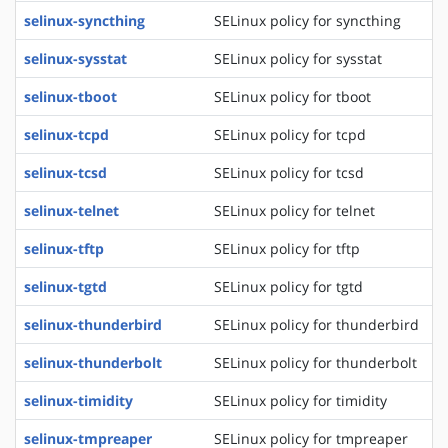
selinux-syncthing
SELinux policy for syncthing
selinux-sysstat
SELinux policy for sysstat
selinux-tboot
SELinux policy for tboot
selinux-tcpd
SELinux policy for tcpd
selinux-tcsd
SELinux policy for tcsd
selinux-telnet
SELinux policy for telnet
selinux-tftp
SELinux policy for tftp
selinux-tgtd
SELinux policy for tgtd
selinux-thunderbird
SELinux policy for thunderbird
selinux-thunderbolt
SELinux policy for thunderbolt
selinux-timidity
SELinux policy for timidity
selinux-tmpreaper
SELinux policy for tmpreaper