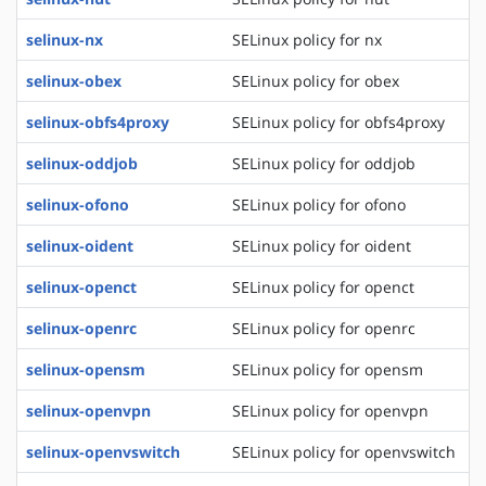
selinux-nx
SELinux policy for nx
selinux-obex
SELinux policy for obex
selinux-obfs4proxy
SELinux policy for obfs4proxy
selinux-oddjob
SELinux policy for oddjob
selinux-ofono
SELinux policy for ofono
selinux-oident
SELinux policy for oident
selinux-openct
SELinux policy for openct
selinux-openrc
SELinux policy for openrc
selinux-opensm
SELinux policy for opensm
selinux-openvpn
SELinux policy for openvpn
selinux-openvswitch
SELinux policy for openvswitch