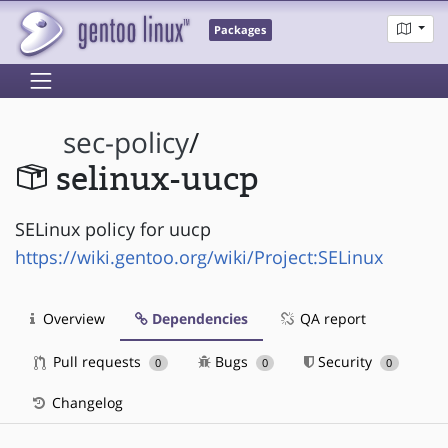
Packages
sec-policy
/
selinux-uucp
SELinux policy for uucp
https://wiki.gentoo.org/wiki/Project:SELinux
Overview
Dependencies
QA report
Pull requests
Bugs
Security
0
0
0
Changelog