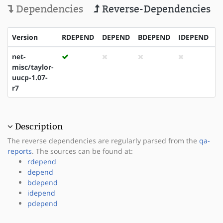
Dependencies
Reverse-Dependencies
Version
RDEPEND
DEPEND
BDEPEND
IDEPEND
P
net-
misc/taylor-
uucp-1.07-
r7
Description
The reverse dependencies are regularly parsed from the
qa-
reports
. The sources can be found at:
rdepend
depend
bdepend
idepend
pdepend