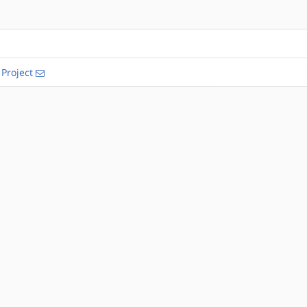
Project