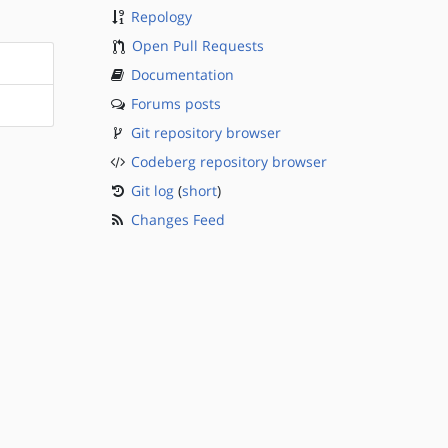
Repology
Open Pull Requests
Documentation
Forums posts
Git repository browser
Codeberg repository browser
Git log
(
short
)
Changes Feed