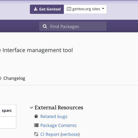
gentoo.org sites
Get Gentoo!
 Interface management tool
Changelog
External Resources
sparc
Related bugs
?sparc
Package Contents
CI Report
(
verbose
)