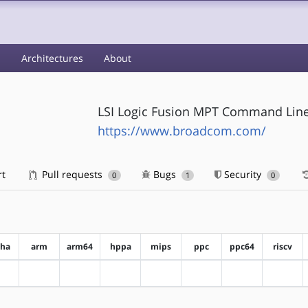
s
Architectures
About
LSI Logic Fusion MPT Command Line
https://www.broadcom.com/
rt
Pull requests
Bugs
Security
0
1
0
pha
arm
arm64
hppa
mips
ppc
ppc64
riscv
?alpha
?arm
?arm64
?hppa
?mips
?ppc
?ppc64
?riscv