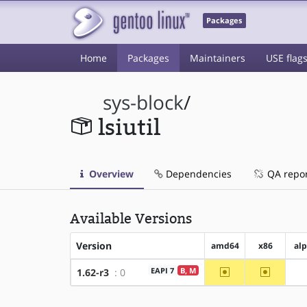
Packages
Home
Packages
Maintainers
USE flag
sys-block
/
lsiutil
Overview
Dependencies
QA repo
Available Versions
Version
amd64
x86
al
~amd64
~x86
EAPI 7
B, M
1.62-r3
: 0