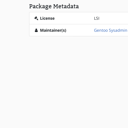
Package Metadata
License
LSI
Maintainer(s)
Gentoo Sysadmin 