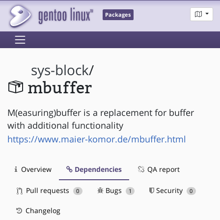
Packages
sys-block
/
mbuffer
M(easuring)buffer is a replacement for buffer
with additional functionality
https://www.maier-komor.de/mbuffer.html
Overview
Dependencies
QA report
Pull requests
Bugs
Security
0
1
0
Changelog