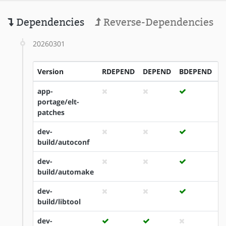
Dependencies
Reverse-Dependencies
20260301
Version
RDEPEND
DEPEND
BDEPEND
I
app-
portage/elt-
patches
dev-
build/autoconf
dev-
build/automake
dev-
build/libtool
dev-