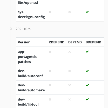
libs/openssl
sys-
devel/gnuconfig
20251025
Version
RDEPEND
DEPEND
BDEPEND
I
app-
portage/elt-
patches
dev-
build/autoconf
dev-
build/automake
dev-
build/libtool