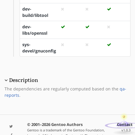
dev-
build/libtool
dev-
libs/openssl
sys-
devel/gnuconfig
Description
The dependencies are regularly computed based on the
qa-
reports
.
© 2001–2026 Gentoo Authors
Contact
Gentoo is a trademark of the Gentoo Foundation,
v1.0.3