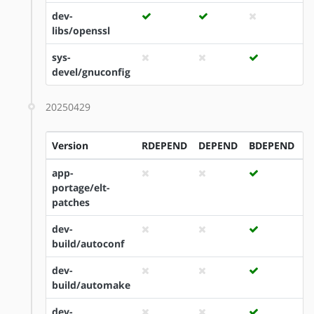
dev-
libs/openssl
sys-
devel/gnuconfig
20250429
Version
RDEPEND
DEPEND
BDEPEND
I
app-
portage/elt-
patches
dev-
build/autoconf
dev-
build/automake
dev-