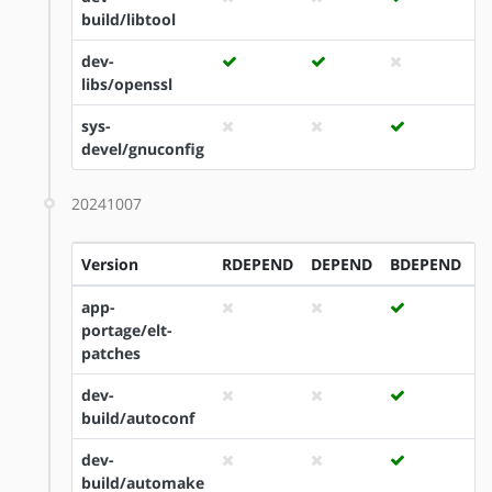
build/libtool
dev-
libs/openssl
sys-
devel/gnuconfig
20241007
Version
RDEPEND
DEPEND
BDEPEND
I
app-
portage/elt-
patches
dev-
build/autoconf
dev-
build/automake