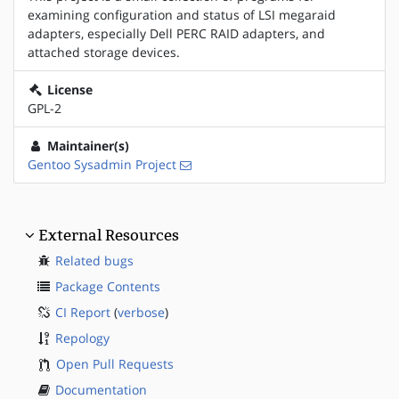
examining configuration and status of LSI megaraid
adapters, especially Dell PERC RAID adapters, and
attached storage devices.
License
GPL-2
Maintainer(s)
Gentoo Sysadmin Project
External Resources
Related bugs
Package Contents
CI Report
(
verbose
)
Repology
Open Pull Requests
Documentation