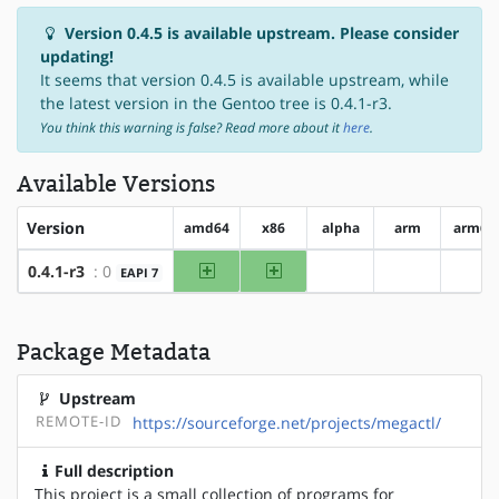
Version 0.4.5 is available upstream. Please consider
updating!
It seems that version 0.4.5 is available upstream, while
the latest version in the Gentoo tree is 0.4.1-r3.
You think this warning is false? Read more about it
here
.
Available Versions
Version
amd64
x86
alpha
arm
arm64
amd64
x86
0.4.1-r3
: 0
EAPI 7
?alpha
?arm
?ar
Package Metadata
Upstream
REMOTE-ID
https://sourceforge.net/projects/megactl/
Full description
This project is a small collection of programs for