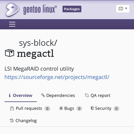
Packages
sys-block
/
megactl
LSI MegaRAID control utility
https://sourceforge.net/projects/megactl/
Overview
Dependencies
QA report
Pull requests
Bugs
Security
0
0
0
Changelog