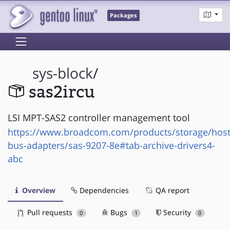
Packages
sys-block
/
sas2ircu
LSI MPT-SAS2 controller management tool
https://www.broadcom.com/products/storage/host
bus-adapters/sas-9207-8e#tab-archive-drivers4-
abc
Overview
Dependencies
QA report
Pull requests
Bugs
Security
0
1
0