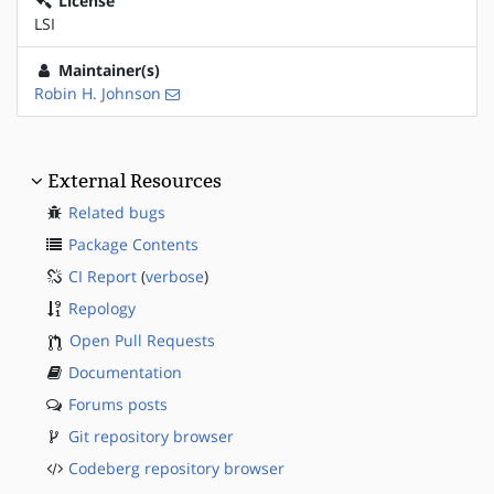
License
LSI
Maintainer(s)
Robin H. Johnson
External Resources
Related bugs
Package Contents
CI Report
(
verbose
)
Repology
Open Pull Requests
Documentation
Forums posts
Git repository browser
Codeberg repository browser