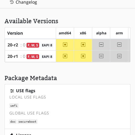
Changelog
Available Versions
Version
amd64
x86
alpha
arm
a
~amd64
~x86
-alpha
-arm
20-r2
: 0
F, M, S
EAPI 8
~amd64
~x86
-alpha
-arm
20-r1
: 0
F, M, S
EAPI 8
Package Metadata
USE flags
LOCAL USE FLAGS
uefi
GLOBAL USE FLAGS
doc
secureboot