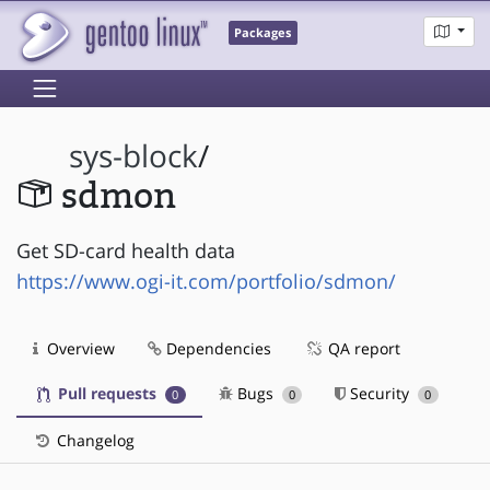
Packages
sys-block
/
sdmon
Get SD-card health data
https://www.ogi-it.com/portfolio/sdmon/
Overview
Dependencies
QA report
Pull requests
Bugs
Security
0
0
0
Changelog