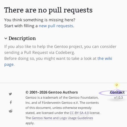
There are no pull requests
You think something is missing here?
Start with filling a
new pull requests
.
Description
If you also like to help the Gentoo project, you can consider
sending a Pull Request via Codeberg.
Before doing so, you might want to take a look at
the wiki
page
.
© 2001–2026 Gentoo Authors
Contact
Gentoo is a trademark of the Gentoo Foundation,
v1.0.3
Inc. and of Förderverein Gentoo e.V. The contents
of this document, unless otherwise expressly
stated, are licensed under the
CC-BY-SA-4.0
license.
The
Gentoo Name and Logo Usage Guidelines
apply.