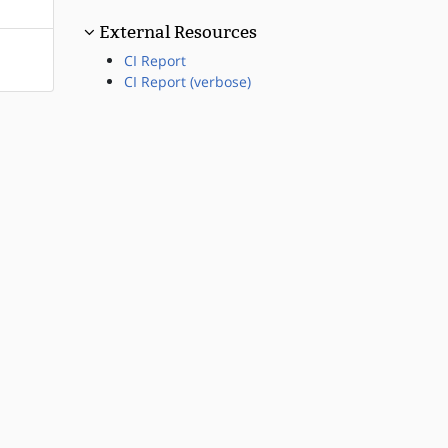
External Resources
CI Report
CI Report (verbose)