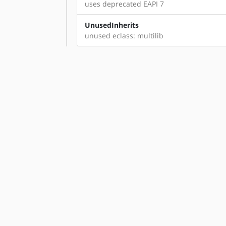
uses deprecated EAPI 7
UnusedInherits
unused eclass: multilib