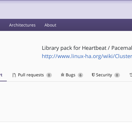
s
Architectures
About
Library pack for Heartbeat / Pacema
http://www.linux-ha.org/wiki/Cluste
t
Pull requests
Bugs
Security
0
6
0