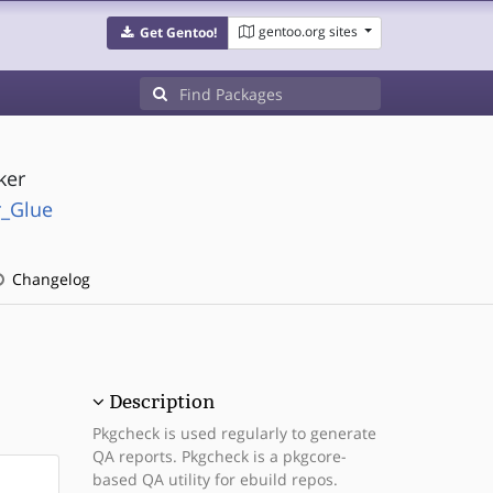
gentoo.org sites
Get Gentoo!
ker
r_Glue
Changelog
Description
Pkgcheck is used regularly to generate
QA reports. Pkgcheck is a pkgcore-
based QA utility for ebuild repos.