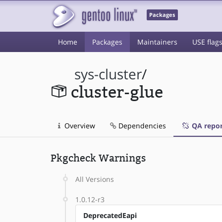
Packages
Home
Packages
Maintainers
USE flag
sys-cluster
/
cluster-glue
Overview
Dependencies
QA repor
Pkgcheck Warnings
All Versions
1.0.12-r3
DeprecatedEapi