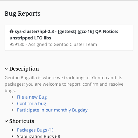
Bug Reports
sys-cluster/hpl-2.3 - [gettext] [gcc-16] QA Notice:
unstripped LTO libs
959130 - Assigned to Gentoo Cluster Team
Description
Gentoo Bugzilla is where we track bugs of Gentoo and its
packages; you are welcome to report, confirm and resolve
bugs:
File a new Bug
Confirm a bug
Participate in our monthly Bugday
Shortcuts
Packages Bugs (1)
Stabilization Bugs (0)