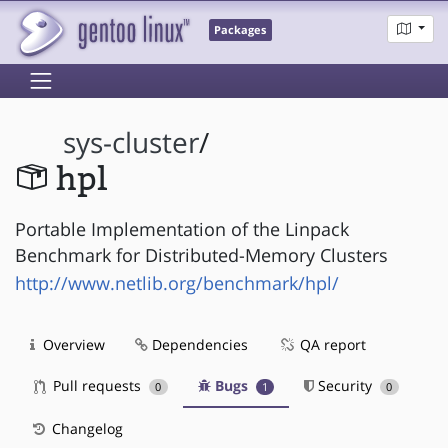
Packages
sys-cluster
/
hpl
Portable Implementation of the Linpack
Benchmark for Distributed-Memory Clusters
http://www.netlib.org/benchmark/hpl/
Overview
Dependencies
QA report
Pull requests
Bugs
Security
0
1
0
Changelog