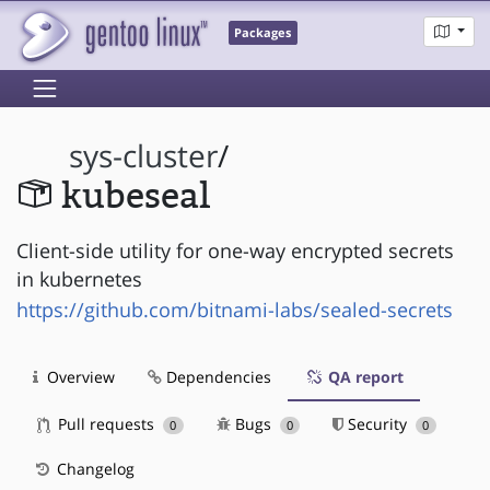
Packages
sys-cluster
/
kubeseal
Client-side utility for one-way encrypted secrets
in kubernetes
https://github.com/bitnami-labs/sealed-secrets
Overview
Dependencies
QA report
Pull requests
Bugs
Security
0
0
0
Changelog