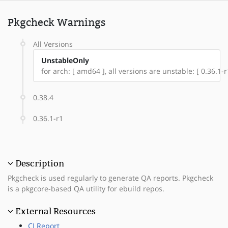
Pkgcheck Warnings
All Versions
UnstableOnly
for arch: [ amd64 ], all versions are unstable: [ 0.36.1-r
0.38.4
0.36.1-r1
Description
Pkgcheck is used regularly to generate QA reports. Pkgcheck
is a pkgcore-based QA utility for ebuild repos.
External Resources
CI Report