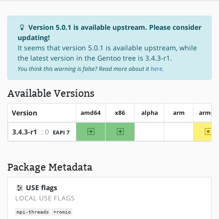
Version 5.0.1 is available upstream. Please consider
updating!
It seems that version 5.0.1 is available upstream, while
the latest version in the Gentoo tree is 3.4.3-r1.
You think this warning is false? Read more about it
here
.
Available Versions
Version
amd64
x86
alpha
arm
arm64
amd64
x86
~a
3.4.3-r1
: 0
EAPI 7
?alpha
?arm
Package Metadata
USE flags
LOCAL USE FLAGS
mpi-threads
+romio