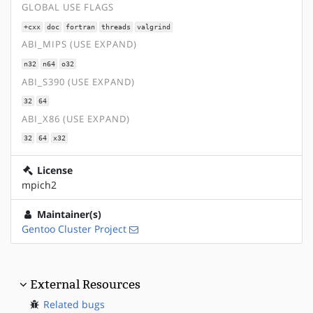
GLOBAL USE FLAGS
+cxx
doc
fortran
threads
valgrind
ABI_MIPS (USE EXPAND)
n32
n64
o32
ABI_S390 (USE EXPAND)
32
64
ABI_X86 (USE EXPAND)
32
64
x32
License
mpich2
Maintainer(s)
Gentoo Cluster Project
External Resources
Related bugs