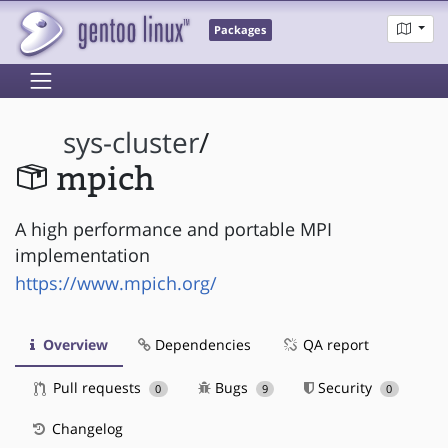
Packages
sys-cluster
/
mpich
A high performance and portable MPI
implementation
https://www.mpich.org/
Overview
Dependencies
QA report
Pull requests
Bugs
Security
0
9
0
Changelog