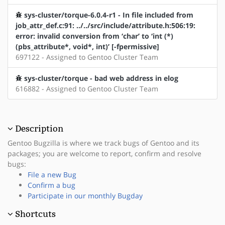
sys-cluster/torque-6.0.4-r1 - In file included from
job_attr_def.c:91: ../../src/include/attribute.h:506:19:
error: invalid conversion from ‘char’ to ‘int (*)
(pbs_attribute*, void*, int)’ [-fpermissive]
697122 - Assigned to Gentoo Cluster Team
sys-cluster/torque - bad web address in elog
616882 - Assigned to Gentoo Cluster Team
Description
Gentoo Bugzilla is where we track bugs of Gentoo and its
packages; you are welcome to report, confirm and resolve
bugs:
File a new Bug
Confirm a bug
Participate in our monthly Bugday
Shortcuts