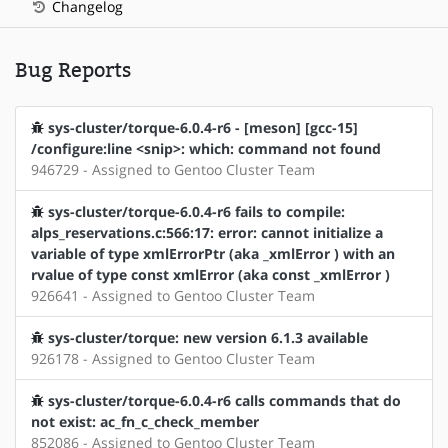
Changelog
Bug Reports
sys-cluster/torque-6.0.4-r6 - [meson] [gcc-15]
/configure:line <snip>: which: command not found
946729 - Assigned to Gentoo Cluster Team
sys-cluster/torque-6.0.4-r6 fails to compile:
alps_reservations.c:566:17: error: cannot initialize a
variable of type xmlErrorPtr (aka _xmlError ) with an
rvalue of type const xmlError (aka const _xmlError )
926641 - Assigned to Gentoo Cluster Team
sys-cluster/torque: new version 6.1.3 available
926178 - Assigned to Gentoo Cluster Team
sys-cluster/torque-6.0.4-r6 calls commands that do
not exist: ac_fn_c_check_member
852086 - Assigned to Gentoo Cluster Team