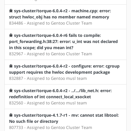
sys-cluster/torque-6.0.4-r2 - machine.cpp: error:
struct hwloc_obj has no member named memory
834486 - Assigned to Gentoo Cluster Team
sys-cluster/torque-6.0.4-r6 fails to compile:
port_forwarding.h:38:27: error: u_int was not declared
in this scope; did you mean int?
832967 - Assigned to Gentoo Cluster Team
sys-cluster/torque-6.0.4-r2 - configure: error: cgroup
support requires the hwloc development package
832887 - Assigned to Gentoo musl team
sys-cluster/torque-6.0.4-r2 - ../.../lib_net.h: error:
redefinition of int connect_local_xsocket
832560 - Assigned to Gentoo musl team
sys-cluster/torque-4.1.7-r1 - mv: cannot stat libtool:
No such file or directory
807733 - Assigned to Gentoo Cluster Team