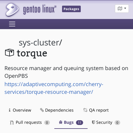
Packages
sys-cluster
/
torque
Resource manager and queuing system based on
OpenPBS
https://adaptivecomputing.com/cherry-
services/torque-resource-manager/
Overview
Dependencies
QA report
Pull requests
Bugs
Security
0
11
0