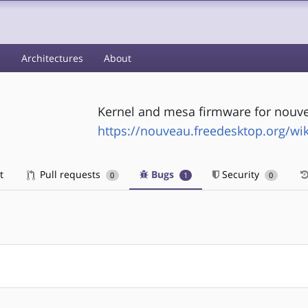
s
Architectures
About
Kernel and mesa firmware for nouve
https://nouveau.freedesktop.org/wik
t
Pull requests
Bugs
Security
0
1
0