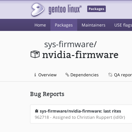
Packages
Home
Packages
Maintainers
USE flag
sys-firmware
/
nvidia-firmware
Overview
Dependencies
QA repor
Bug Reports
sys-firmware/nvidia-firmware: last rites
962718 - Assigned to Christian Ruppert (idl0r)