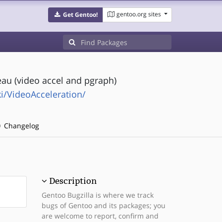
gentoo.org sites
Get Gentoo!
au (video accel and pgraph)
i/VideoAcceleration/
Changelog
Description
Gentoo Bugzilla is where we track
bugs of Gentoo and its packages; you
are welcome to report, confirm and