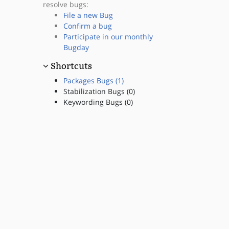
resolve bugs:
File a new Bug
Confirm a bug
Participate in our monthly
Bugday
Shortcuts
Packages Bugs (1)
Stabilization Bugs (0)
Keywording Bugs (0)