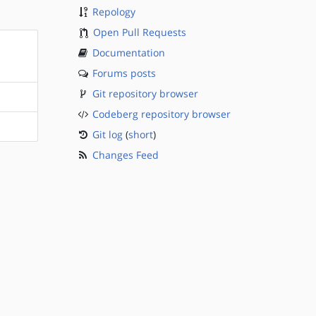
Repology
Open Pull Requests
Documentation
Forums posts
Git repository browser
Codeberg repository browser
Git log
(
short
)
Changes Feed