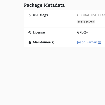
Package Metadata
USE flags
GLOBAL USE FLA
doc
selinux
License
GPL-2+
Maintainer(s)
Jason Zaman