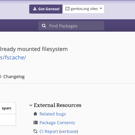
gentoo.org sites
Get Gentoo!
already mounted filesystem
s/fscache/
Changelog
External Resources
sparc
Related bugs
?sparc
Package Contents
CI Report
(
verbose
)