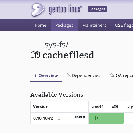
Packages
Home
Packages
Maintainers
USE flag
sys-fs
/
cachefilesd
Overview
Dependencies
QA repo
Available Versions
Version
amd64
x86
al
amd64
x86
EAPI 8
0.10.10-r2
: 0