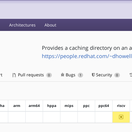
s
Architectures
About
Provides a caching directory on an 
https://people.redhat.com/~dhowell
rt
Pull requests
Bugs
Security
0
1
0
pha
arm
arm64
hppa
mips
ppc
ppc64
riscv
~riscv
?alpha
?arm
?arm64
?hppa
?mips
?ppc
?ppc64