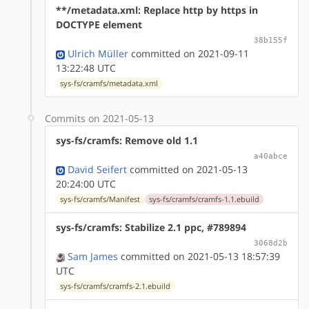
**/metadata.xml: Replace http by https in
DOCTYPE element
38b155f
Ulrich Müller
committed on 2021-09-11
13:22:48 UTC
sys-fs/cramfs/metadata.xml
Commits on 2021-05-13
sys-fs/cramfs: Remove old 1.1
a40abce
David Seifert
committed on 2021-05-13
20:24:00 UTC
sys-fs/cramfs/Manifest
sys-fs/cramfs/cramfs-1.1.ebuild
sys-fs/cramfs: Stabilize 2.1 ppc, #789894
3068d2b
Sam James
committed on 2021-05-13 18:57:39
UTC
sys-fs/cramfs/cramfs-2.1.ebuild