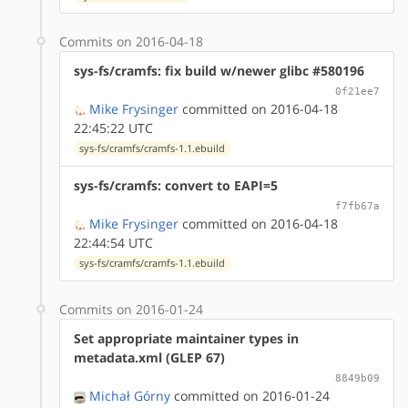
Commits on 2016-04-18
sys-fs/cramfs: fix build w/newer glibc #580196
0f21ee7
Mike Frysinger
committed on 2016-04-18
22:45:22 UTC
sys-fs/cramfs/cramfs-1.1.ebuild
sys-fs/cramfs: convert to EAPI=5
f7fb67a
Mike Frysinger
committed on 2016-04-18
22:44:54 UTC
sys-fs/cramfs/cramfs-1.1.ebuild
Commits on 2016-01-24
Set appropriate maintainer types in
metadata.xml (GLEP 67)
8849b09
Michał Górny
committed on 2016-01-24