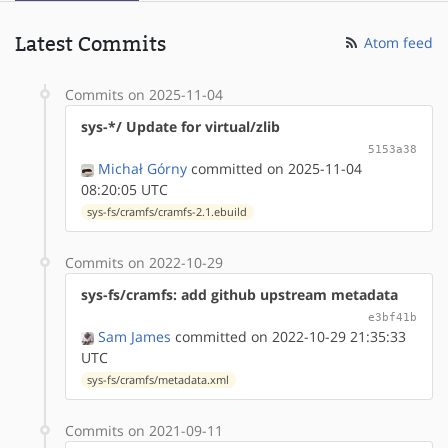
Latest Commits
Atom feed
Commits on 2025-11-04
sys-*/ Update for virtual/zlib
5153a38
Michał Górny
committed on 2025-11-04
08:20:05 UTC
sys-fs/cramfs/cramfs-2.1.ebuild
Commits on 2022-10-29
sys-fs/cramfs: add github upstream metadata
e3bf41b
Sam James
committed on 2022-10-29 21:35:33
UTC
sys-fs/cramfs/metadata.xml
Commits on 2021-09-11