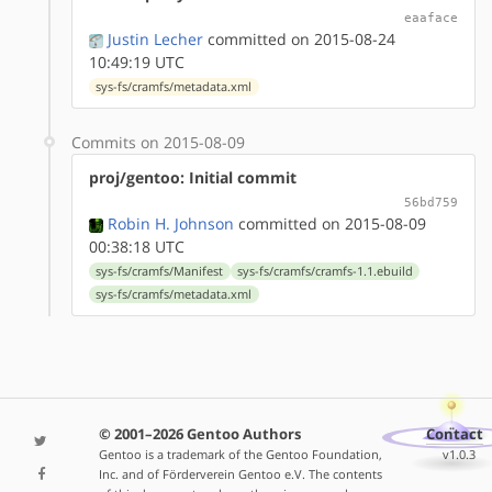
eaaface
Justin Lecher
committed on 2015-08-24
10:49:19 UTC
sys-fs/cramfs/metadata.xml
Commits on 2015-08-09
proj/gentoo: Initial commit
56bd759
Robin H. Johnson
committed on 2015-08-09
00:38:18 UTC
sys-fs/cramfs/Manifest
sys-fs/cramfs/cramfs-1.1.ebuild
sys-fs/cramfs/metadata.xml
© 2001–2026 Gentoo Authors
Contact
Gentoo is a trademark of the Gentoo Foundation,
v1.0.3
Inc. and of Förderverein Gentoo e.V. The contents