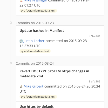
Mike Frysinger
committed on 2015-11-24
22:01:27 UTC
sys-fs/cramfs/metadata.xml
Commits on 2015-09-23
Update hashes in Manifest
676783e
Justin Lecher
committed on 2015-09-23
15:27:33 UTC
sys-fs/cramfs/Manifest
Commits on 2015-08-24
Revert DOCTYPE SYSTEM https changes in
metadata.xml
1bfb585
Mike Gilbert
committed on 2015-08-24 20:30:34
UTC
sys-fs/cramfs/metadata.xml
Use https by default