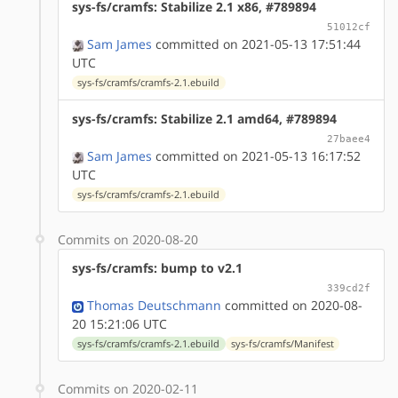
sys-fs/cramfs: Stabilize 2.1 x86, #789894
51012cf
Sam James
committed on 2021-05-13 17:51:44
UTC
sys-fs/cramfs/cramfs-2.1.ebuild
sys-fs/cramfs: Stabilize 2.1 amd64, #789894
27baee4
Sam James
committed on 2021-05-13 16:17:52
UTC
sys-fs/cramfs/cramfs-2.1.ebuild
Commits on 2020-08-20
sys-fs/cramfs: bump to v2.1
339cd2f
Thomas Deutschmann
committed on 2020-08-
20 15:21:06 UTC
sys-fs/cramfs/cramfs-2.1.ebuild
sys-fs/cramfs/Manifest
Commits on 2020-02-11