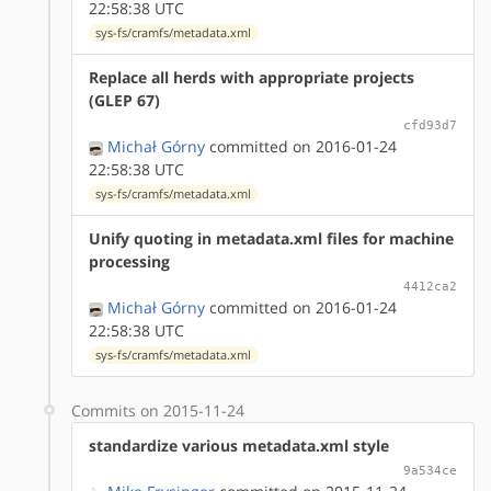
22:58:38 UTC
sys-fs/cramfs/metadata.xml
Replace all herds with appropriate projects
(GLEP 67)
cfd93d7
Michał Górny
committed on 2016-01-24
22:58:38 UTC
sys-fs/cramfs/metadata.xml
Unify quoting in metadata.xml files for machine
processing
4412ca2
Michał Górny
committed on 2016-01-24
22:58:38 UTC
sys-fs/cramfs/metadata.xml
Commits on 2015-11-24
standardize various metadata.xml style
9a534ce