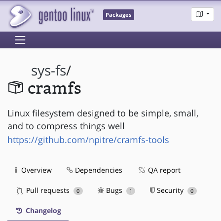
Packages
sys-fs
/
cramfs
Linux filesystem designed to be simple, small,
and to compress things well
https://github.com/npitre/cramfs-tools
Overview
Dependencies
QA report
Pull requests
Bugs
Security
0
1
0
Changelog