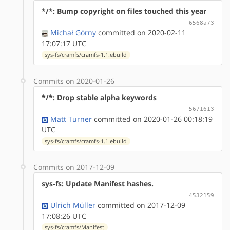
*/*: Bump copyright on files touched this year
6568a73
Michał Górny
committed on 2020-02-11
17:07:17 UTC
sys-fs/cramfs/cramfs-1.1.ebuild
Commits on 2020-01-26
*/*: Drop stable alpha keywords
5671613
Matt Turner
committed on 2020-01-26 00:18:19
UTC
sys-fs/cramfs/cramfs-1.1.ebuild
Commits on 2017-12-09
sys-fs: Update Manifest hashes.
4532159
Ulrich Müller
committed on 2017-12-09
17:08:26 UTC
sys-fs/cramfs/Manifest