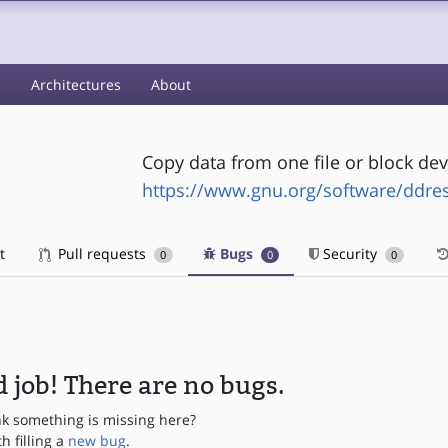
s
Architectures
About
Copy data from one file or block dev
https://www.gnu.org/software/ddre
t
Pull requests
Bugs
Security
0
0
0
 job! There are no bugs.
nk something is missing here?
th filling a
new bug
.