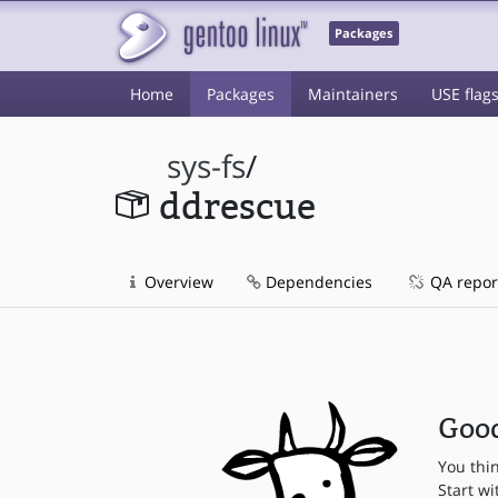
Packages
Home
Packages
Maintainers
USE flag
sys-fs
/
ddrescue
Overview
Dependencies
QA repor
Good
You thi
Start wi