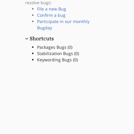
resolve bugs:
File a new Bug
Confirm a bug
Participate in our monthly
Bugday
Shortcuts
Packages Bugs (0)
Stabilization Bugs (0)
Keywording Bugs (0)