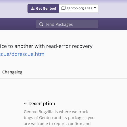
gentoo.org sites
Get Gentoo!
ice to another with read-error recovery
scue/ddrescue.html
Changelog
Description
Gentoo Bugzilla is where we track
bugs of Gentoo and its packages; you
are welcome to report, confirm and