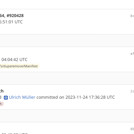
d64, #920428
8
6:51:01 UTC
a
 04:04:42 UTC
-fs/duperemove/Manifest
ch
2
nd
Ulrich Müller
committed on 2023-11-24 17:36:28 UTC
ch
0