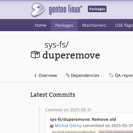
Packages
Home
Packages
Maintainers
USE flag
sys-fs
/
duperemove
Overview
Dependencies
QA repor
Latest Commits
Commits on 2025-05-31
sys-fs/duperemove: Remove old
Michał Górny
committed on 2025-05-31
sys-fs/duperemove/Manifest
sys-fs/duperemove/d