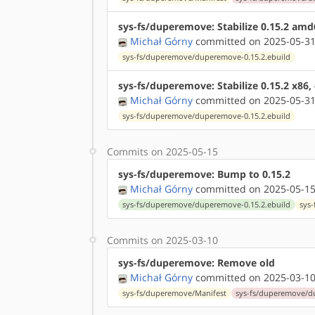
sys-fs/duperemove: Stabilize 0.15.2 am
Michał Górny
committed on 2025-05-31
sys-fs/duperemove/duperemove-0.15.2.ebuild
sys-fs/duperemove: Stabilize 0.15.2 x86,
Michał Górny
committed on 2025-05-31
sys-fs/duperemove/duperemove-0.15.2.ebuild
Commits on 2025-05-15
sys-fs/duperemove: Bump to 0.15.2
Michał Górny
committed on 2025-05-15
sys-fs/duperemove/duperemove-0.15.2.ebuild
sys
Commits on 2025-03-10
sys-fs/duperemove: Remove old
Michał Górny
committed on 2025-03-10
sys-fs/duperemove/Manifest
sys-fs/duperemove/d