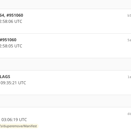
d64, #951060
b
2:58:06 UTC
 #951060
5
2:58:05 UTC
FLAGS
1
 09:35:21 UTC
d
 03:06:19 UTC
-fs/duperemove/Manifest