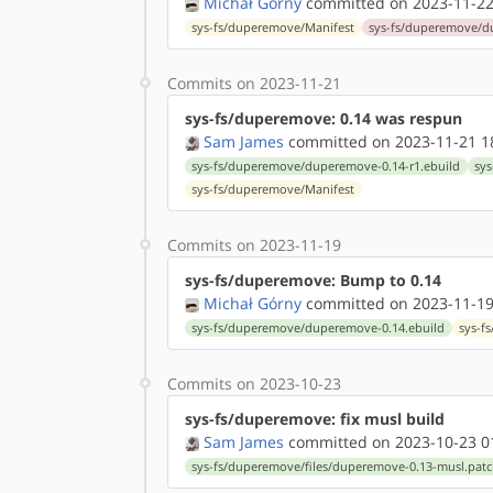
Michał Górny
committed on 2023-11-22
sys-fs/duperemove/Manifest
sys-fs/duperemove/d
Commits on 2023-11-21
sys-fs/duperemove: 0.14 was respun
Sam James
committed on 2023-11-21 1
sys-fs/duperemove/duperemove-0.14-r1.ebuild
sys
sys-fs/duperemove/Manifest
Commits on 2023-11-19
sys-fs/duperemove: Bump to 0.14
Michał Górny
committed on 2023-11-19
sys-fs/duperemove/duperemove-0.14.ebuild
sys-f
Commits on 2023-10-23
sys-fs/duperemove: fix musl build
Sam James
committed on 2023-10-23 0
sys-fs/duperemove/files/duperemove-0.13-musl.pat