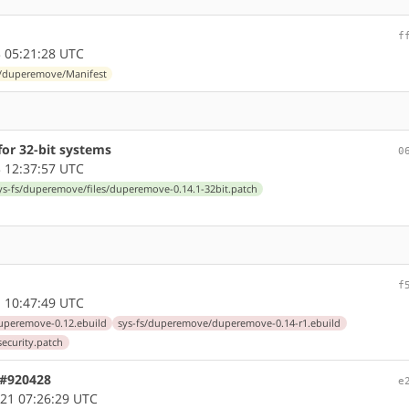
f
 05:21:28 UTC
s/duperemove/Manifest
for 32-bit systems
0
 12:37:57 UTC
ys-fs/duperemove/files/duperemove-0.14.1-32bit.patch
f
 10:47:49 UTC
uperemove-0.12.ebuild
sys-fs/duperemove/duperemove-0.14-r1.ebuild
ecurity.patch
 #920428
e
21 07:26:29 UTC