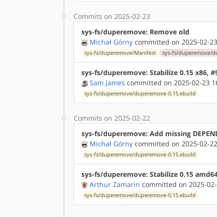
Commits on 2025-02-23
sys-fs/duperemove: Remove old
Michał Górny
committed on 2025-02-23
sys-fs/duperemove/Manifest
sys-fs/duperemove/du
sys-fs/duperemove: Stabilize 0.15 x86, 
Sam James
committed on 2025-02-23 1
sys-fs/duperemove/duperemove-0.15.ebuild
Commits on 2025-02-22
sys-fs/duperemove: Add missing DEPEND
Michał Górny
committed on 2025-02-22
sys-fs/duperemove/duperemove-0.15.ebuild
sys-fs/duperemove: Stabilize 0.15 amd6
Arthur Zamarin
committed on 2025-02-
sys-fs/duperemove/duperemove-0.15.ebuild