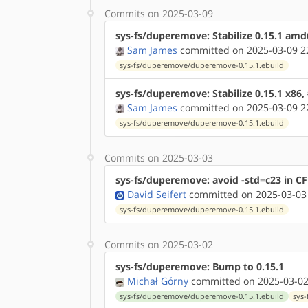
Commits on 2025-03-09
sys-fs/duperemove: Stabilize 0.15.1 am
Sam James
committed on 2025-03-09 2
sys-fs/duperemove/duperemove-0.15.1.ebuild
sys-fs/duperemove: Stabilize 0.15.1 x86,
Sam James
committed on 2025-03-09 2
sys-fs/duperemove/duperemove-0.15.1.ebuild
Commits on 2025-03-03
sys-fs/duperemove: avoid -std=c23 in C
David Seifert
committed on 2025-03-03
sys-fs/duperemove/duperemove-0.15.1.ebuild
Commits on 2025-03-02
sys-fs/duperemove: Bump to 0.15.1
Michał Górny
committed on 2025-03-02
sys-fs/duperemove/duperemove-0.15.1.ebuild
sys