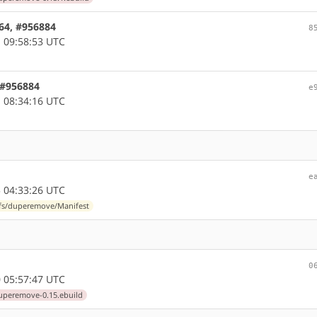
d64, #956884
8
 09:58:53 UTC
 #956884
e
 08:34:16 UTC
e
 04:33:26 UTC
-fs/duperemove/Manifest
0
 05:57:47 UTC
uperemove-0.15.ebuild