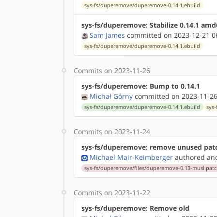
sys-fs/duperemove/duperemove-0.14.1.ebuild
sys-fs/duperemove: Stabilize 0.14.1 am
Sam James
committed on 2023-12-21 0
sys-fs/duperemove/duperemove-0.14.1.ebuild
Commits on 2023-11-26
sys-fs/duperemove: Bump to 0.14.1
Michał Górny
committed on 2023-11-26
sys-fs/duperemove/duperemove-0.14.1.ebuild
sys
Commits on 2023-11-24
sys-fs/duperemove: remove unused pat
Michael Mair-Keimberger
authored
a
sys-fs/duperemove/files/duperemove-0.13-musl.pat
Commits on 2023-11-22
sys-fs/duperemove: Remove old