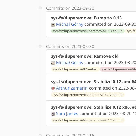
Commits on 2023-09-30
sys-fs/duperemove: Bump to 0.13
Michał Górny
committed on 2023-09-30
sys-fs/duperemove/duperemove-0.13.ebuild
sys-f
Commits on 2023-08-20
sys-fs/duperemove: Remove old
Michał Górny
committed on 2023-08-20
sys-fs/duperemove/Manifest
sys-fs/duperemove/d
sys-fs/duperemove: Stabilize 0.12 amd6
Arthur Zamarin
committed on 2023-08-
sys-fs/duperemove/duperemove-0.12.ebuild
sys-fs/duperemove: Stabilize 0.12 x86, 
Sam James
committed on 2023-08-20 1
sys-fs/duperemove/duperemove-0.12.ebuild
Commits on 2023-07-16