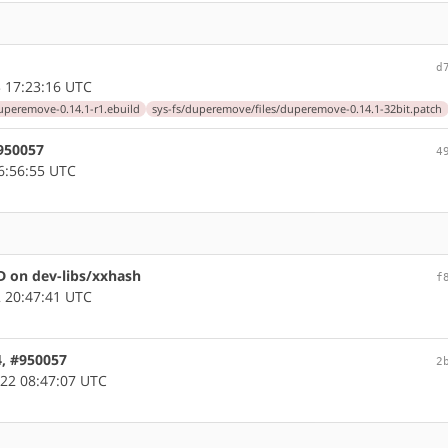
d
 17:23:16 UTC
peremove-0.14.1-r1.ebuild
sys-fs/duperemove/files/duperemove-0.14.1-32bit.patch
#950057
4
6:56:55 UTC
 on dev-libs/xxhash
f
 20:47:41 UTC
4, #950057
2
22 08:47:07 UTC