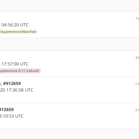
7
 04:56:20 UTC
s/duperemove/Manifest
4
 17:57:00 UTC
uperemove-0.11.3.ebuild
4, #912659
c
20 17:36:58 UTC
#912659
5
3:10:53 UTC