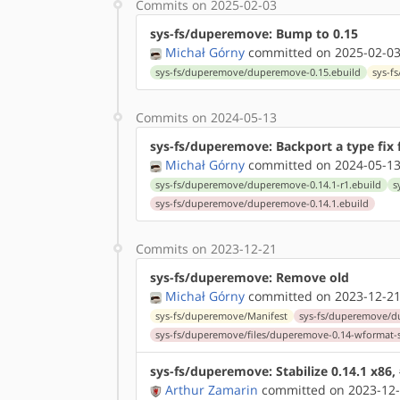
Commits on 2025-02-03
sys-fs/duperemove: Bump to 0.15
Michał Górny
committed on 2025-02-03
sys-fs/duperemove/duperemove-0.15.ebuild
sys-f
Commits on 2024-05-13
sys-fs/duperemove: Backport a type fix 
Michał Górny
committed on 2024-05-13
sys-fs/duperemove/duperemove-0.14.1-r1.ebuild
s
sys-fs/duperemove/duperemove-0.14.1.ebuild
Commits on 2023-12-21
sys-fs/duperemove: Remove old
Michał Górny
committed on 2023-12-21
sys-fs/duperemove/Manifest
sys-fs/duperemove/d
sys-fs/duperemove/files/duperemove-0.14-wformat-s
sys-fs/duperemove: Stabilize 0.14.1 x86,
Arthur Zamarin
committed on 2023-12-