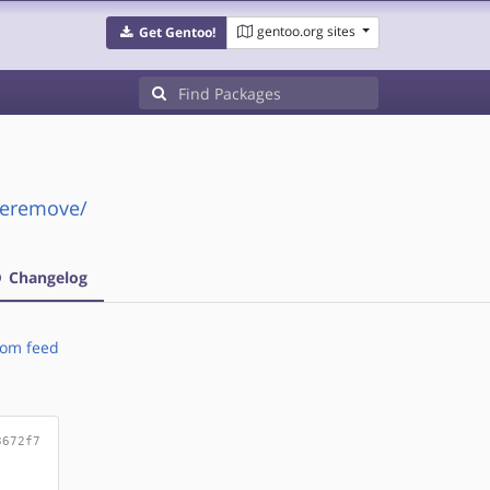
gentoo.org sites
Get Gentoo!
peremove/
Changelog
om feed
3672f7