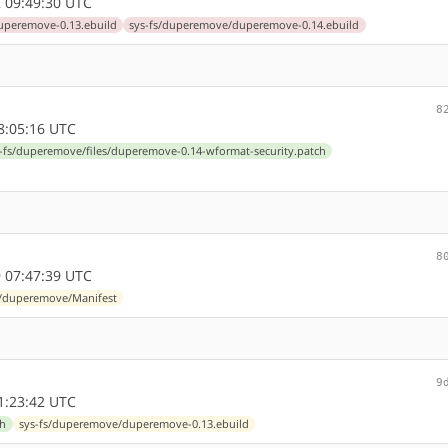
 09:49:30 UTC
uperemove-0.13.ebuild
sys-fs/duperemove/duperemove-0.14.ebuild
8
8:05:16 UTC
-fs/duperemove/files/duperemove-0.14-wformat-security.patch
8
 07:47:39 UTC
s/duperemove/Manifest
9
1:23:42 UTC
ch
sys-fs/duperemove/duperemove-0.13.ebuild