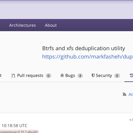
s
Architectures
About
Btrfs and xfs deduplication utility
https://github.com/markfasheh/du
t
Pull requests
Bugs
Security
0
4
0
At
e
 10:18:58 UTC
uperemove-0.15.1.ebuild