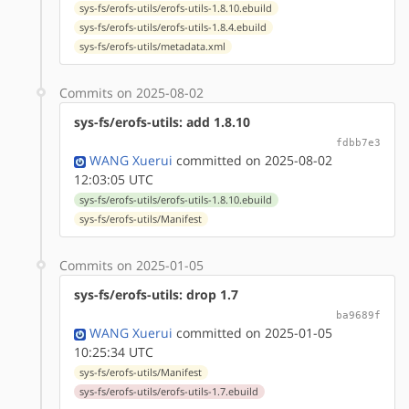
sys-fs/erofs-utils/erofs-utils-1.8.10.ebuild
sys-fs/erofs-utils/erofs-utils-1.8.4.ebuild
sys-fs/erofs-utils/metadata.xml
Commits on 2025-08-02
sys-fs/erofs-utils: add 1.8.10
fdbb7e3
WANG Xuerui
committed on 2025-08-02
12:03:05 UTC
sys-fs/erofs-utils/erofs-utils-1.8.10.ebuild
sys-fs/erofs-utils/Manifest
Commits on 2025-01-05
sys-fs/erofs-utils: drop 1.7
ba9689f
WANG Xuerui
committed on 2025-01-05
10:25:34 UTC
sys-fs/erofs-utils/Manifest
sys-fs/erofs-utils/erofs-utils-1.7.ebuild