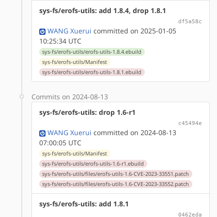
sys-fs/erofs-utils: add 1.8.4, drop 1.8.1
df5a58c
WANG Xuerui
committed on 2025-01-05
10:25:34 UTC
sys-fs/erofs-utils/erofs-utils-1.8.4.ebuild
sys-fs/erofs-utils/Manifest
sys-fs/erofs-utils/erofs-utils-1.8.1.ebuild
Commits on 2024-08-13
sys-fs/erofs-utils: drop 1.6-r1
c45494e
WANG Xuerui
committed on 2024-08-13
07:00:05 UTC
sys-fs/erofs-utils/Manifest
sys-fs/erofs-utils/erofs-utils-1.6-r1.ebuild
sys-fs/erofs-utils/files/erofs-utils-1.6-CVE-2023-33551.patch
sys-fs/erofs-utils/files/erofs-utils-1.6-CVE-2023-33552.patch
sys-fs/erofs-utils: add 1.8.1
0462eda