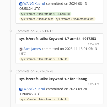
WANG Xuerui
committed on 2024-08-13
06:58:24 UTC
sys-fs/erofs-utils/erofs-utils-1.8.1.ebuild
sys-fs/erofs-utils/Manifest
sys-fs/erofs-utils/metadata.xml
Commits on 2023-11-13
sys-fs/erofs-utils: Keyword 1.7 arm64, #917253
ab5272f
Sam James
committed on 2023-11-13 01:05:13
UTC
sys-fs/erofs-utils/erofs-utils-1.7.ebuild
Commits on 2023-09-28
sys-fs/erofs-utils: keyword 1.7 for ~loong
8f27470
WANG Xuerui
committed on 2023-09-28
11:00:45 UTC
sys-fs/erofs-utils/erofs-utils-1.7.ebuild