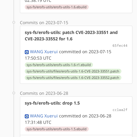
02:38:19 UTC
sys-fs/erofs-utils/erofs-utils-1.6.ebuild
Commits on 2023-07-15
sys-fs/erofs-utils: patch CVE-2023-33551 and
CVE-2023-33552 for 1.6
65fec44
WANG Xuerui
committed on 2023-07-15
17:50:53 UTC
sys-fs/erofs-utils/erofs-utils-1.6-r1.ebuild
sys-fs/erofs-utils/files/erofs-utils-1.6-CVE-2023-33551.patch
sys-fs/erofs-utils/files/erofs-utils-1.6-CVE-2023-33552.patch
Commits on 2023-06-28
sys-fs/erofs-utils: drop 1.5
cc1aa2f
WANG Xuerui
committed on 2023-06-28
17:31:48 UTC
sys-fs/erofs-utils/erofs-utils-1.5.ebuild