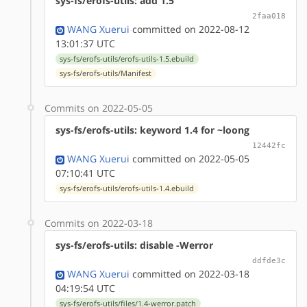
sys-fs/erofs-utils: add 1.5
2faa018
WANG Xuerui
committed on 2022-08-12
13:01:37 UTC
sys-fs/erofs-utils/erofs-utils-1.5.ebuild
sys-fs/erofs-utils/Manifest
Commits on 2022-05-05
sys-fs/erofs-utils: keyword 1.4 for ~loong
12442fc
WANG Xuerui
committed on 2022-05-05
07:10:41 UTC
sys-fs/erofs-utils/erofs-utils-1.4.ebuild
Commits on 2022-03-18
sys-fs/erofs-utils: disable -Werror
ddfde3c
WANG Xuerui
committed on 2022-03-18
04:19:54 UTC
sys-fs/erofs-utils/files/1.4-werror.patch