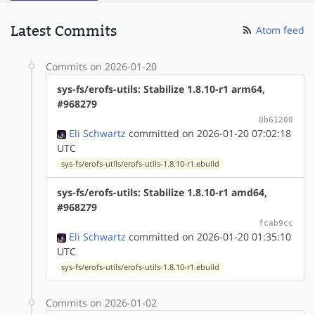
Latest Commits
Atom feed
Commits on 2026-01-20
sys-fs/erofs-utils: Stabilize 1.8.10-r1 arm64,
#968279
0b61200
Eli Schwartz
committed on 2026-01-20 07:02:18
UTC
sys-fs/erofs-utils/erofs-utils-1.8.10-r1.ebuild
sys-fs/erofs-utils: Stabilize 1.8.10-r1 amd64,
#968279
fcab9cc
Eli Schwartz
committed on 2026-01-20 01:35:10
UTC
sys-fs/erofs-utils/erofs-utils-1.8.10-r1.ebuild
Commits on 2026-01-02