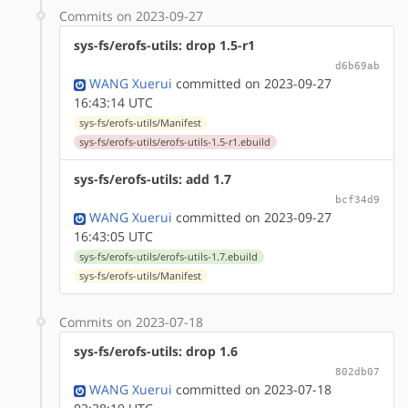
Commits on 2023-09-27
sys-fs/erofs-utils: drop 1.5-r1
d6b69ab
WANG Xuerui
committed on 2023-09-27
16:43:14 UTC
sys-fs/erofs-utils/Manifest
sys-fs/erofs-utils/erofs-utils-1.5-r1.ebuild
sys-fs/erofs-utils: add 1.7
bcf34d9
WANG Xuerui
committed on 2023-09-27
16:43:05 UTC
sys-fs/erofs-utils/erofs-utils-1.7.ebuild
sys-fs/erofs-utils/Manifest
Commits on 2023-07-18
sys-fs/erofs-utils: drop 1.6
802db07
WANG Xuerui
committed on 2023-07-18