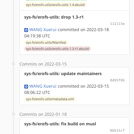
sys-fs/erofs-utils/erofs-utils-1.4.ebuild
sys-fs/erofs-utils: drop 1.3-r1
112113a
WANG Xuerui
committed on 2022-03-18
04:19:38 UTC
sys-fs/erofs-utils/Manifest
sys-fs/erofs-utils/erofs-utils-1.3-r1.ebuild
Commits on 2022-03-15
sys-fs/erofs-utils: update maintainers
8d05f0b
WANG Xuerui
committed on 2022-03-15
08:06:22 UTC
sys-fs/erofs-utils/metadata.xml
Commits on 2022-01-18
sys-fs/erofs-utils: fix build on musl
8bb15cf