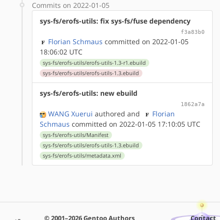
Commits on 2022-01-05
sys-fs/erofs-utils: fix sys-fs/fuse dependency
f3a83b0
Florian Schmaus
committed on 2022-01-05
18:06:02 UTC
sys-fs/erofs-utils/erofs-utils-1.3-r1.ebuild
sys-fs/erofs-utils/erofs-utils-1.3.ebuild
sys-fs/erofs-utils: new ebuild
1862a7a
WANG Xuerui
authored
and
Florian
Schmaus
committed on 2022-01-05 17:10:05 UTC
sys-fs/erofs-utils/Manifest
sys-fs/erofs-utils/erofs-utils-1.3.ebuild
sys-fs/erofs-utils/metadata.xml
© 2001–2026 Gentoo Authors
Contact