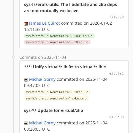
sys-fs/erofs-utils: The libdeflate and zlib deps
are not mutually exclusive
f7f9678
James Le Cuirot
committed on 2026-01-02
16:11:38 UTC
sys-fs/erofs-utils/erofs-utils-1.8.10-r1.ebuild
sys-fs/erofs-utils/erofs-utils-1.8.10.ebuild
Commits on 2025-11-04
*/*: Unify virtual/zlib:0= to virtual/zlib:=
e5cc7a1
Michał Górny
committed on 2025-11-04
09:47:05 UTC
sys-fs/erofs-utils/erofs-utils-1.8.10.ebuild
sys-fs/erofs-utils/erofs-utils-1.8.4.ebuild
sys-*/ Update for virtual/zlib
5153a38
Michał Górny
committed on 2025-11-04
08:20:05 UTC