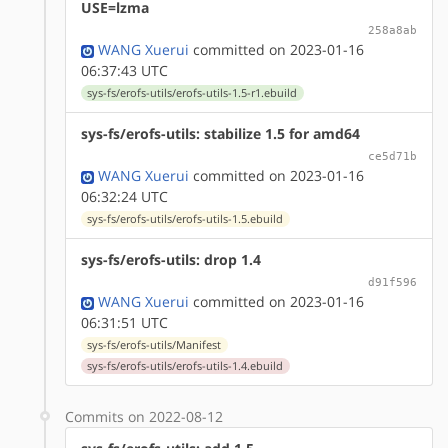
USE=lzma
258a8ab
WANG Xuerui
committed on 2023-01-16
06:37:43 UTC
sys-fs/erofs-utils/erofs-utils-1.5-r1.ebuild
sys-fs/erofs-utils: stabilize 1.5 for amd64
ce5d71b
WANG Xuerui
committed on 2023-01-16
06:32:24 UTC
sys-fs/erofs-utils/erofs-utils-1.5.ebuild
sys-fs/erofs-utils: drop 1.4
d91f596
WANG Xuerui
committed on 2023-01-16
06:31:51 UTC
sys-fs/erofs-utils/Manifest
sys-fs/erofs-utils/erofs-utils-1.4.ebuild
Commits on 2022-08-12