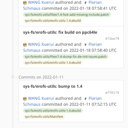
WANG Xuerui
authored
and
Florian
Schmaus
committed on 2022-01-18 07:58:41 UTC
sys-fs/erofs-utils/files/1.4-fsck-add-missing-include.patch
sys-fs/erofs-utils/erofs-utils-1.4.ebuild
sys-fs/erofs-utils: fix build on ppc64le
471be79
WANG Xuerui
authored
and
Florian
Schmaus
committed on 2022-01-18 07:58:40 UTC
sys-fs/erofs-utils/files/1.4-dump-fix-de-nid-issues.patch
sys-fs/erofs-utils/erofs-utils-1.4.ebuild
Commits on 2022-01-11
sys-fs/erofs-utils: bump to 1.4
aff0174
WANG Xuerui
authored
and
Florian
Schmaus
committed on 2022-01-11 07:52:15 UTC
sys-fs/erofs-utils/erofs-utils-1.4.ebuild
sys-fs/erofs-utils/Manifest