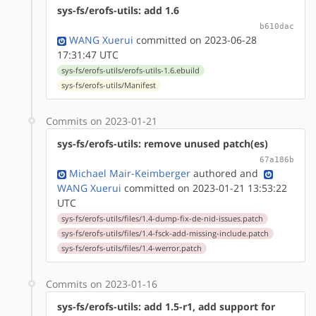
sys-fs/erofs-utils: add 1.6
b610dac
WANG Xuerui
committed on 2023-06-28
17:31:47 UTC
sys-fs/erofs-utils/erofs-utils-1.6.ebuild
sys-fs/erofs-utils/Manifest
Commits on 2023-01-21
sys-fs/erofs-utils: remove unused patch(es)
67a186b
Michael Mair-Keimberger
authored
and
WANG Xuerui
committed on 2023-01-21 13:53:22
UTC
sys-fs/erofs-utils/files/1.4-dump-fix-de-nid-issues.patch
sys-fs/erofs-utils/files/1.4-fsck-add-missing-include.patch
sys-fs/erofs-utils/files/1.4-werror.patch
Commits on 2023-01-16
sys-fs/erofs-utils: add 1.5-r1, add support for