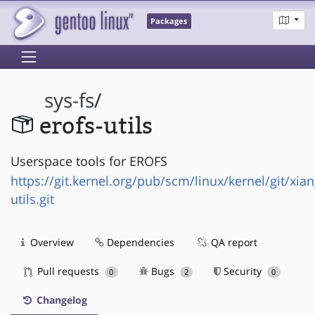
Packages
sys-fs
/
erofs-utils
Userspace tools for EROFS
https://git.kernel.org/pub/scm/linux/kernel/git/xian
utils.git
Overview
Dependencies
QA report
Pull requests
Bugs
Security
0
2
0
Changelog