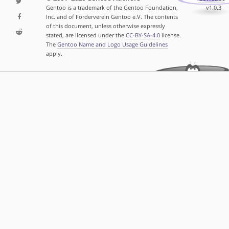
Gentoo is a trademark of the Gentoo Foundation,
v1.0.3
Inc. and of Förderverein Gentoo e.V. The contents
of this document, unless otherwise expressly
stated, are licensed under the
CC-BY-SA-4.0
license.
The
Gentoo Name and Logo Usage Guidelines
apply.