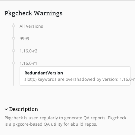
Pkgcheck Warnings
All Versions
9999
1.16.0-r2
1.16.0-r1
RedundantVersion
slot(0) keywords are overshadowed by version: 1.16.0-
Description
Pkgcheck is used regularly to generate QA reports. Pkgcheck
is a pkgcore-based QA utility for ebuild repos.