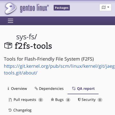
Packages
sys-fs
/
f2fs-tools
Tools for Flash-Friendly File System (F2FS)
https://git.kernel.org/pub/scm/linux/kernel/git/jaeg
tools.git/about/
Overview
Dependencies
QA report
Pull requests
Bugs
Security
0
4
0
Changelog