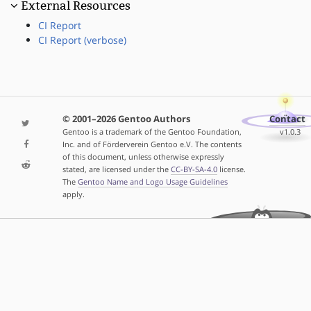
External Resources
CI Report
CI Report (verbose)
© 2001–2026 Gentoo Authors
Contact
Gentoo is a trademark of the Gentoo Foundation,
v1.0.3
Inc. and of Förderverein Gentoo e.V. The contents
of this document, unless otherwise expressly
stated, are licensed under the
CC-BY-SA-4.0
license.
The
Gentoo Name and Logo Usage Guidelines
apply.