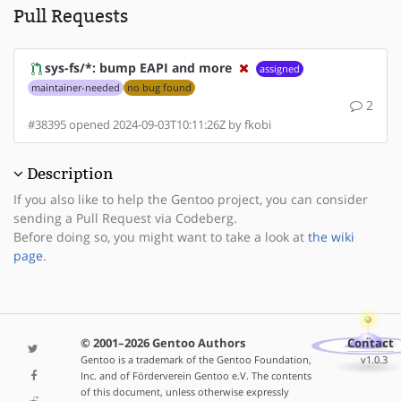
Pull Requests
sys-fs/*: bump EAPI and more
assigned
maintainer-needed
no bug found
2
#38395 opened 2024-09-03T10:11:26Z by fkobi
Description
If you also like to help the Gentoo project, you can consider
sending a Pull Request via Codeberg.
Before doing so, you might want to take a look at
the wiki
page
.
© 2001–2026 Gentoo Authors
Contact
Gentoo is a trademark of the Gentoo Foundation,
v1.0.3
Inc. and of Förderverein Gentoo e.V. The contents
of this document, unless otherwise expressly