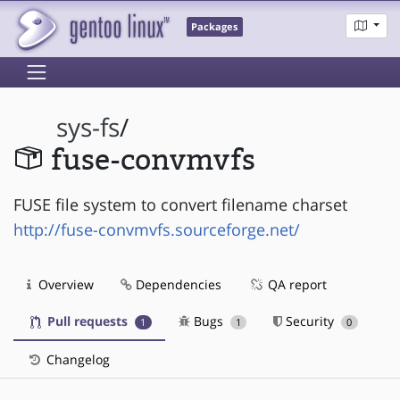
Packages
sys-fs
/
fuse-convmvfs
FUSE file system to convert filename charset
http://fuse-convmvfs.sourceforge.net/
Overview
Dependencies
QA report
Pull requests
Bugs
Security
1
1
0
Changelog