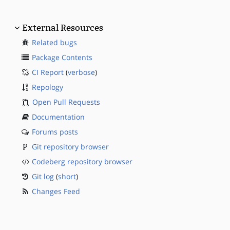
External Resources
Related bugs
Package Contents
CI Report
(
verbose
)
Repology
Open Pull Requests
Documentation
Forums posts
Git repository browser
Codeberg repository browser
Git log
(
short
)
Changes Feed