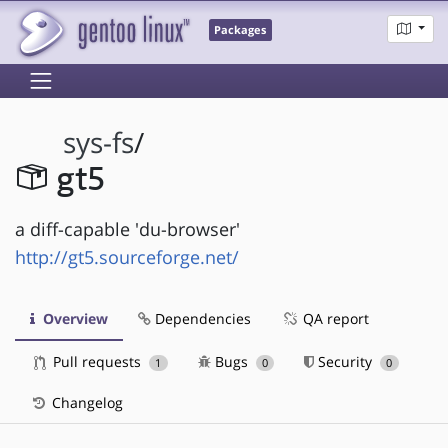
Packages
sys-fs
/
gt5
a diff-capable 'du-browser'
http://gt5.sourceforge.net/
Overview
Dependencies
QA report
Pull requests
Bugs
Security
1
0
0
Changelog