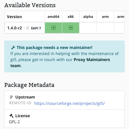
Available Versions
Version
amd64
x86
alpha
arm
arm64
amd64
x86
1.4.0-r2
: 0
EAPI 7
?alpha
?arm
?ar
This package needs a new maintainer!
If you are interested in helping with the maintenance of
gt5, please get in touch with our
Proxy Maintainers
team
.
Package Metadata
Upstream
REMOTE-ID
https://sourceforge.net/projects/gt5/
License
GPL-2