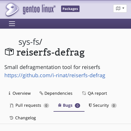
Packages
sys-fs
/
reiserfs-defrag
Small defragmentation tool for reiserfs
https://github.com/i-rinat/reiserfs-defrag
Overview
Dependencies
QA report
Pull requests
Bugs
Security
0
0
0
Changelog