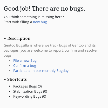
Good job! There are no bugs.
You think something is missing here?
Start with filling a
new bug
.
Description
Gentoo Bugzilla is where we track bugs of Gentoo and its
packages; you are welcome to report, confirm and resolve
bugs:
File a new Bug
Confirm a bug
Participate in our monthly Bugday
Shortcuts
Packages Bugs (0)
Stabilization Bugs (0)
Keywording Bugs (0)