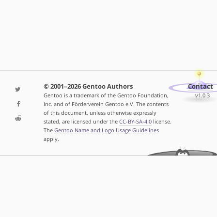
© 2001–2026 Gentoo Authors
Contact
Gentoo is a trademark of the Gentoo Foundation,
v1.0.3
Inc. and of Förderverein Gentoo e.V. The contents
of this document, unless otherwise expressly
stated, are licensed under the
CC-BY-SA-4.0
license.
The
Gentoo Name and Logo Usage Guidelines
apply.