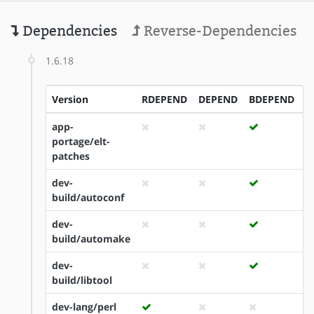
Dependencies
Reverse-Dependencies
1.6.18
Version
RDEPEND
DEPEND
BDEPEND
I
app-
portage/elt-
patches
dev-
build/autoconf
dev-
build/automake
dev-
build/libtool
dev-lang/perl