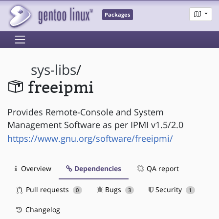
Packages
sys-libs
/
freeipmi
Provides Remote-Console and System
Management Software as per IPMI v1.5/2.0
https://www.gnu.org/software/freeipmi/
Overview
Dependencies
QA report
Pull requests
Bugs
Security
0
3
1
Changelog