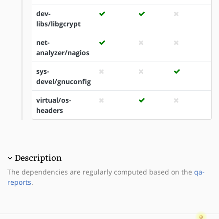
dev-
libs/libgcrypt
net-
analyzer/nagios
sys-
devel/gnuconfig
virtual/os-
headers
Description
The dependencies are regularly computed based on the
qa-
reports
.