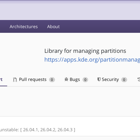
s
Architectures
About
Library for managing partitions
https://apps.kde.org/partitionmanag
t
Pull requests
Bugs
Security
0
0
0
unstable: [ 26.04.1, 26.04.2, 26.04.3 ]