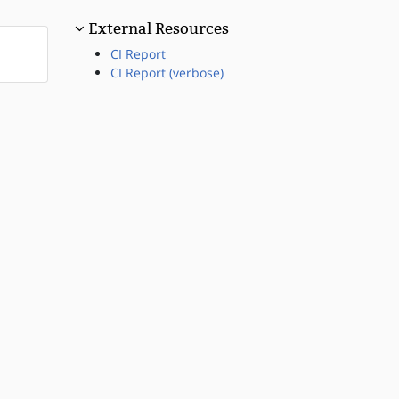
External Resources
CI Report
CI Report (verbose)