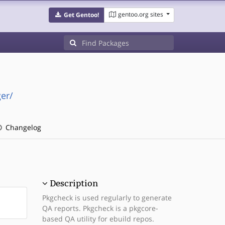
gentoo.org sites
Get Gentoo!
er/
Changelog
Description
Pkgcheck is used regularly to generate
QA reports. Pkgcheck is a pkgcore-
based QA utility for ebuild repos.