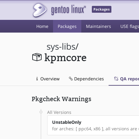
Packages
Home
Packages
Maintainers
USE flag
sys-libs
/
kpmcore
Overview
Dependencies
QA repor
Pkgcheck Warnings
All Versions
UnstableOnly
for arches: [ ppc64, x86 ], all versions are 