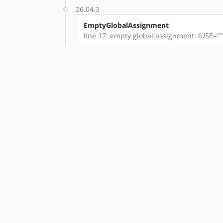
26.04.3
EmptyGlobalAssignment
line 17: empty global assignment: IUSE=""