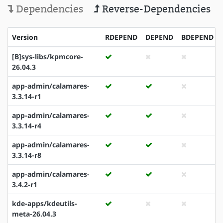
Dependencies
Reverse-Dependencies
Version
RDEPEND
DEPEND
BDEPEND
[B]sys-libs/kpmcore-
26.04.3
app-admin/calamares-
3.3.14-r1
app-admin/calamares-
3.3.14-r4
app-admin/calamares-
3.3.14-r8
app-admin/calamares-
3.4.2-r1
kde-apps/kdeutils-
meta-26.04.3