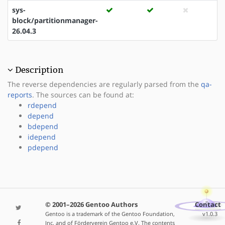
sys-
block/partitionmanager-
26.04.3
Description
The reverse dependencies are regularly parsed from the
qa-
reports
. The sources can be found at:
rdepend
depend
bdepend
idepend
pdepend
© 2001–2026 Gentoo Authors
Contact
Gentoo is a trademark of the Gentoo Foundation,
v1.0.3
Inc. and of Förderverein Gentoo e.V. The contents