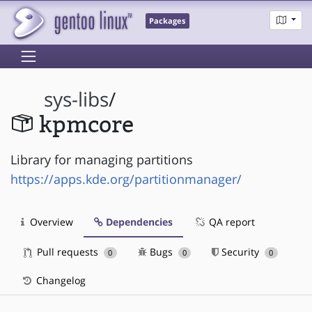
Packages
sys-libs
/
kpmcore
Library for managing partitions
https://apps.kde.org/partitionmanager/
Overview
Dependencies
QA report
Pull requests
Bugs
Security
0
0
0
Changelog