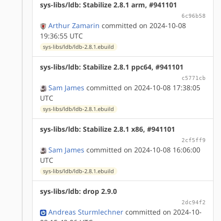
sys-libs/ldb: Stabilize 2.8.1 arm, #941101
6c96b58
Arthur Zamarin
committed on 2024-10-08
19:36:55 UTC
sys-libs/ldb/ldb-2.8.1.ebuild
sys-libs/ldb: Stabilize 2.8.1 ppc64, #941101
c5771cb
Sam James
committed on 2024-10-08 17:38:05
UTC
sys-libs/ldb/ldb-2.8.1.ebuild
sys-libs/ldb: Stabilize 2.8.1 x86, #941101
2cf5ff9
Sam James
committed on 2024-10-08 16:06:00
UTC
sys-libs/ldb/ldb-2.8.1.ebuild
sys-libs/ldb: drop 2.9.0
2dc94f2
Andreas Sturmlechner
committed on 2024-10-