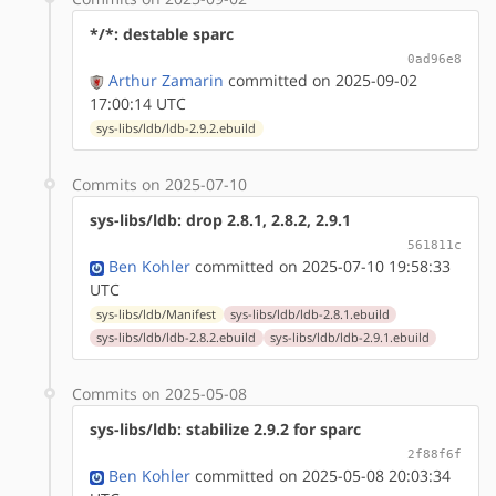
*/*: destable sparc
0ad96e8
Arthur Zamarin
committed on 2025-09-02
17:00:14 UTC
sys-libs/ldb/ldb-2.9.2.ebuild
Commits on 2025-07-10
sys-libs/ldb: drop 2.8.1, 2.8.2, 2.9.1
561811c
Ben Kohler
committed on 2025-07-10 19:58:33
UTC
sys-libs/ldb/Manifest
sys-libs/ldb/ldb-2.8.1.ebuild
sys-libs/ldb/ldb-2.8.2.ebuild
sys-libs/ldb/ldb-2.9.1.ebuild
Commits on 2025-05-08
sys-libs/ldb: stabilize 2.9.2 for sparc
2f88f6f
Ben Kohler
committed on 2025-05-08 20:03:34