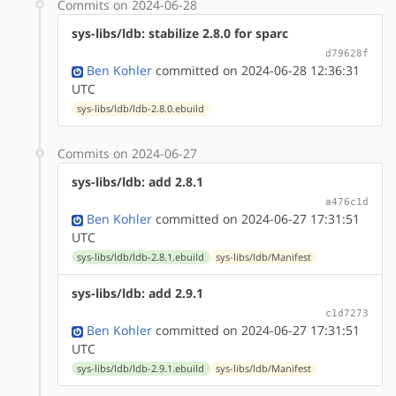
Commits on 2024-06-28
sys-libs/ldb: stabilize 2.8.0 for sparc
d79628f
Ben Kohler
committed on 2024-06-28 12:36:31
UTC
sys-libs/ldb/ldb-2.8.0.ebuild
Commits on 2024-06-27
sys-libs/ldb: add 2.8.1
a476c1d
Ben Kohler
committed on 2024-06-27 17:31:51
UTC
sys-libs/ldb/ldb-2.8.1.ebuild
sys-libs/ldb/Manifest
sys-libs/ldb: add 2.9.1
c1d7273
Ben Kohler
committed on 2024-06-27 17:31:51
UTC
sys-libs/ldb/ldb-2.9.1.ebuild
sys-libs/ldb/Manifest