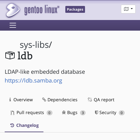
Packages
sys-libs
/
ldb
LDAP-like embedded database
https://ldb.samba.org
Overview
Dependencies
QA report
Pull requests
Bugs
Security
0
3
0
Changelog