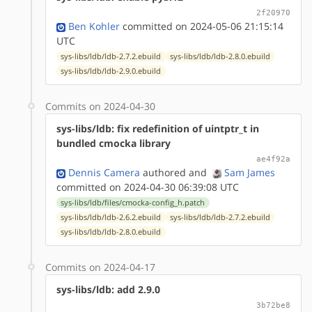
2f20970
Ben Kohler
committed on 2024-05-06 21:15:14
UTC
sys-libs/ldb/ldb-2.7.2.ebuild
sys-libs/ldb/ldb-2.8.0.ebuild
sys-libs/ldb/ldb-2.9.0.ebuild
Commits on 2024-04-30
sys-libs/ldb: fix redefinition of uintptr_t in
bundled cmocka library
ae4f92a
Dennis Camera
authored
and
Sam James
committed on 2024-04-30 06:39:08 UTC
sys-libs/ldb/files/cmocka-config_h.patch
sys-libs/ldb/ldb-2.6.2.ebuild
sys-libs/ldb/ldb-2.7.2.ebuild
sys-libs/ldb/ldb-2.8.0.ebuild
Commits on 2024-04-17
sys-libs/ldb: add 2.9.0
3b72be8