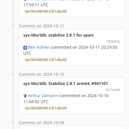
17:59:11 UTC
sys-libs/ldb/ldb-2.8.1.ebuild
Commits on 2024-10-11
sys-libs/ldb: stabilize 2.8.1 for sparc
795b055
Ben Kohler
committed on 2024-10-11 20:29:50
UTC
sys-libs/ldb/ldb-2.8.1.ebuild
Commits on 2024-10-10
sys-libs/ldb: Stabilize 2.8.1 arm64, #941101
b17a3b8
Arthur Zamarin
committed on 2024-10-10
11:04:02 UTC
sys-libs/ldb/ldb-2.8.1.ebuild
Commits on 2024-10-08