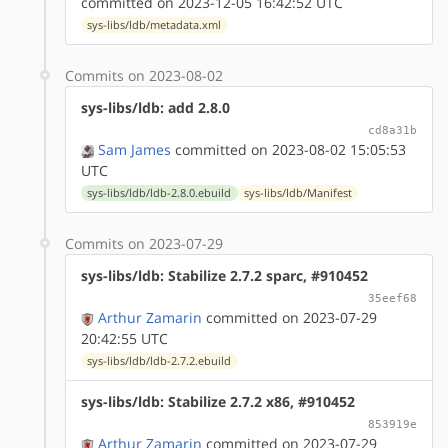
committed on 2023-12-05 16:42:52 UTC
sys-libs/ldb/metadata.xml
Commits on 2023-08-02
sys-libs/ldb: add 2.8.0
cd8a31b
Sam James
committed on 2023-08-02 15:05:53
UTC
sys-libs/ldb/ldb-2.8.0.ebuild
sys-libs/ldb/Manifest
Commits on 2023-07-29
sys-libs/ldb: Stabilize 2.7.2 sparc, #910452
35eef68
Arthur Zamarin
committed on 2023-07-29
20:42:55 UTC
sys-libs/ldb/ldb-2.7.2.ebuild
sys-libs/ldb: Stabilize 2.7.2 x86, #910452
853919e
Arthur Zamarin
committed on 2023-07-29