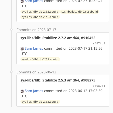
Sam James
committed on 2023-07-27 10:32:47
UTC
sys-libs/ldb/ldb-2.5.3.ebuild
sys-libs/ldb/ldb-2.6.2.ebuild
sys-libs/ldb/ldb-2.7.2.ebuild
Commits on 2023-07-17
sys-libs/ldb: Stabilize 2.7.2 amd64, #910452
a487fb3
Sam James
committed on 2023-07-17 21:15:56
UTC
sys-libs/ldb/ldb-2.7.2.ebuild
Commits on 2023-06-12
sys-libs/ldb: Stabilize 2.5.3 amd64, #908275
660a2a4
Sam James
committed on 2023-06-12 17:03:59
UTC
sys-libs/ldb/ldb-2.5.3.ebuild