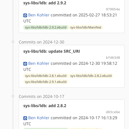
sys-libs/ldb: add 2.9.2
979054e
Ben Kohler
committed on 2025-02-27 18:53:21
UTC
sys-libs/ldb/ldb-2.9.2.ebuild
sys-libs/ldb/Manifest
Commits on 2024-12-30
sys-libs/ldb: update SRC_URI
bfd6348
Ben Kohler
committed on 2024-12-30 19:58:12
UTC
sys-libs/ldb/ldb-2.8.1.ebuild
sys-libs/ldb/ldb-2.8.2.ebuild
sys-libs/ldb/ldb-2.9.1.ebuild
Commits on 2024-10-17
sys-libs/ldb: add 2.8.2
d03ce6e
Ben Kohler
committed on 2024-10-17 16:13:29
UTC