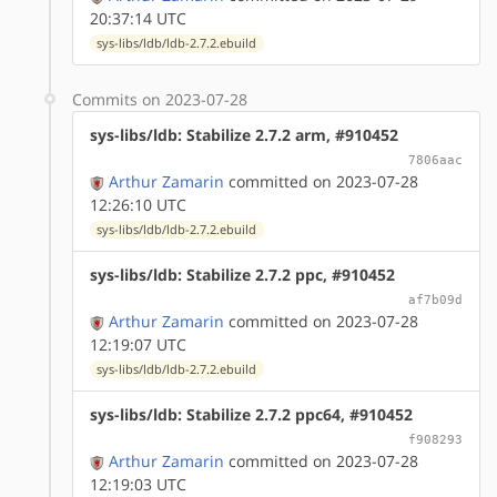
20:37:14 UTC
sys-libs/ldb/ldb-2.7.2.ebuild
Commits on 2023-07-28
sys-libs/ldb: Stabilize 2.7.2 arm, #910452
7806aac
Arthur Zamarin
committed on 2023-07-28
12:26:10 UTC
sys-libs/ldb/ldb-2.7.2.ebuild
sys-libs/ldb: Stabilize 2.7.2 ppc, #910452
af7b09d
Arthur Zamarin
committed on 2023-07-28
12:19:07 UTC
sys-libs/ldb/ldb-2.7.2.ebuild
sys-libs/ldb: Stabilize 2.7.2 ppc64, #910452
f908293
Arthur Zamarin
committed on 2023-07-28
12:19:03 UTC