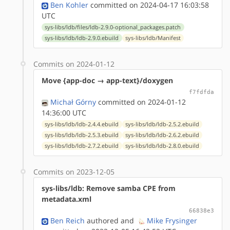
Ben Kohler
committed on 2024-04-17 16:03:58
UTC
sys-libs/ldb/files/ldb-2.9.0-optional_packages.patch
sys-libs/ldb/ldb-2.9.0.ebuild
sys-libs/ldb/Manifest
Commits on 2024-01-12
Move {app-doc → app-text}/doxygen
f7fdfda
Michał Górny
committed on 2024-01-12
14:36:00 UTC
sys-libs/ldb/ldb-2.4.4.ebuild
sys-libs/ldb/ldb-2.5.2.ebuild
sys-libs/ldb/ldb-2.5.3.ebuild
sys-libs/ldb/ldb-2.6.2.ebuild
sys-libs/ldb/ldb-2.7.2.ebuild
sys-libs/ldb/ldb-2.8.0.ebuild
Commits on 2023-12-05
sys-libs/ldb: Remove samba CPE from
metadata.xml
66838e3
Ben Reich
authored
and
Mike Frysinger