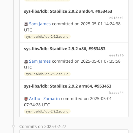
sys-libs/ldb: Stabilize 2.9.2 amd64, #953453
c018de1
Sam James
committed on 2025-05-01 14:24:38
UTC
sys-libs/ldb/ldb-2.9.2.ebuild
sys-libs/ldb: Stabilize 2.9.2 x86, #953453
eeef2f6
Sam James
committed on 2025-05-01 07:35:58
UTC
sys-libs/ldb/ldb-2.9.2.ebuild
sys-libs/ldb: Stabilize 2.9.2 arm64, #953453
baade44
Arthur Zamarin
committed on 2025-05-01
07:34:28 UTC
sys-libs/ldb/ldb-2.9.2.ebuild
Commits on 2025-02-27