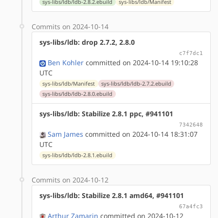
sys-libs/ldb/ldb-2.8.2.ebuild
sys-libs/ldb/Manifest
Commits on 2024-10-14
sys-libs/ldb: drop 2.7.2, 2.8.0
c7f7dc1
Ben Kohler
committed on 2024-10-14 19:10:28
UTC
sys-libs/ldb/Manifest
sys-libs/ldb/ldb-2.7.2.ebuild
sys-libs/ldb/ldb-2.8.0.ebuild
sys-libs/ldb: Stabilize 2.8.1 ppc, #941101
7342648
Sam James
committed on 2024-10-14 18:31:07
UTC
sys-libs/ldb/ldb-2.8.1.ebuild
Commits on 2024-10-12
sys-libs/ldb: Stabilize 2.8.1 amd64, #941101
67a4fc3
Arthur Zamarin
committed on 2024-10-12