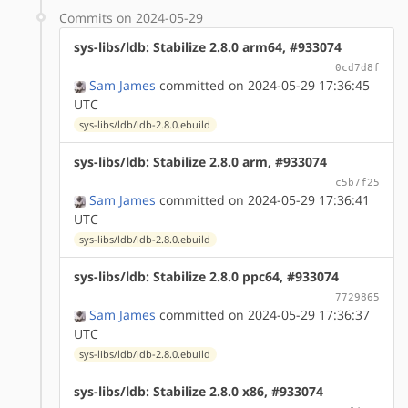
Commits on 2024-05-29
sys-libs/ldb: Stabilize 2.8.0 arm64, #933074
0cd7d8f
Sam James
committed on 2024-05-29 17:36:45
UTC
sys-libs/ldb/ldb-2.8.0.ebuild
sys-libs/ldb: Stabilize 2.8.0 arm, #933074
c5b7f25
Sam James
committed on 2024-05-29 17:36:41
UTC
sys-libs/ldb/ldb-2.8.0.ebuild
sys-libs/ldb: Stabilize 2.8.0 ppc64, #933074
7729865
Sam James
committed on 2024-05-29 17:36:37
UTC
sys-libs/ldb/ldb-2.8.0.ebuild
sys-libs/ldb: Stabilize 2.8.0 x86, #933074