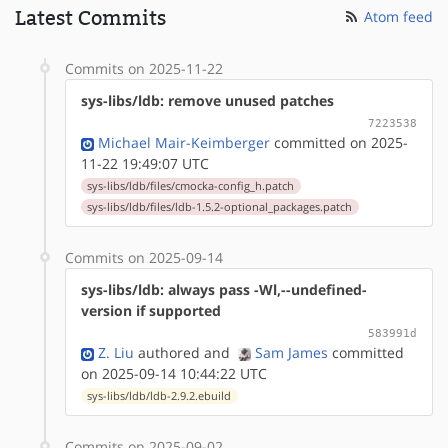
Latest Commits
Atom feed
Commits on 2025-11-22
sys-libs/ldb: remove unused patches
7223538
Michael Mair-Keimberger
committed on 2025-
11-22 19:49:07 UTC
sys-libs/ldb/files/cmocka-config_h.patch
sys-libs/ldb/files/ldb-1.5.2-optional_packages.patch
Commits on 2025-09-14
sys-libs/ldb: always pass -Wl,--undefined-
version if supported
583991d
Z. Liu
authored
and
Sam James
committed
on 2025-09-14 10:44:22 UTC
sys-libs/ldb/ldb-2.9.2.ebuild
Commits on 2025-09-02