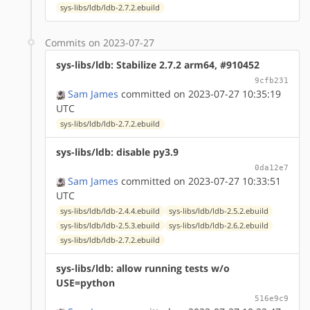
sys-libs/ldb/ldb-2.7.2.ebuild
Commits on 2023-07-27
sys-libs/ldb: Stabilize 2.7.2 arm64, #910452
9cfb231
Sam James
committed on 2023-07-27 10:35:19
UTC
sys-libs/ldb/ldb-2.7.2.ebuild
sys-libs/ldb: disable py3.9
0da12e7
Sam James
committed on 2023-07-27 10:33:51
UTC
sys-libs/ldb/ldb-2.4.4.ebuild
sys-libs/ldb/ldb-2.5.2.ebuild
sys-libs/ldb/ldb-2.5.3.ebuild
sys-libs/ldb/ldb-2.6.2.ebuild
sys-libs/ldb/ldb-2.7.2.ebuild
sys-libs/ldb: allow running tests w/o
USE=python
516e9c9