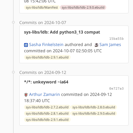
08 15:42:06 UTC
sys-libs/ldb/Manifest
sys-libs/ldb/ldb-2.9.0.ebuild
Commits on 2024-10-07
sys-libs/ldb: Add python3_13 compat
15ba55b
Sasha Finkelstein
authored
and
Sam James
committed on 2024-10-07 02:50:05 UTC
sys-libs/ldb/ldb-2.9.1.ebuild
Commits on 2024-09-12
*/*: unkeyword ~ia64
0e727a3
Arthur Zamarin
committed on 2024-09-12
18:37:40 UTC
sys-libs/ldb/ldb-2.7.2.ebuild
sys-libs/ldb/ldb-2.8.0.ebuild
sys-libs/ldb/ldb-2.8.1.ebuild
sys-libs/ldb/ldb-2.9.0.ebuild
sys-libs/ldb/ldb-2.9.1.ebuild