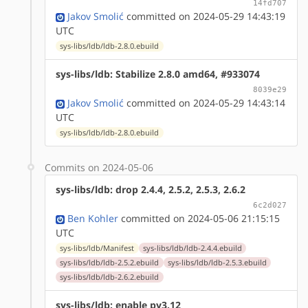
14fd707
Jakov Smolić
committed on 2024-05-29 14:43:19
UTC
sys-libs/ldb/ldb-2.8.0.ebuild
sys-libs/ldb: Stabilize 2.8.0 amd64, #933074
8039e29
Jakov Smolić
committed on 2024-05-29 14:43:14
UTC
sys-libs/ldb/ldb-2.8.0.ebuild
Commits on 2024-05-06
sys-libs/ldb: drop 2.4.4, 2.5.2, 2.5.3, 2.6.2
6c2d027
Ben Kohler
committed on 2024-05-06 21:15:15
UTC
sys-libs/ldb/Manifest
sys-libs/ldb/ldb-2.4.4.ebuild
sys-libs/ldb/ldb-2.5.2.ebuild
sys-libs/ldb/ldb-2.5.3.ebuild
sys-libs/ldb/ldb-2.6.2.ebuild
sys-libs/ldb: enable py3.12