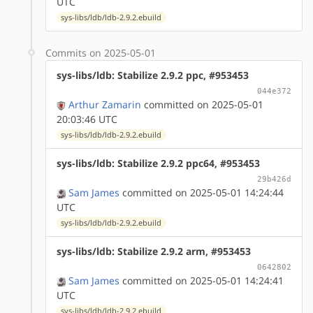
UTC
sys-libs/ldb/ldb-2.9.2.ebuild
Commits on 2025-05-01
sys-libs/ldb: Stabilize 2.9.2 ppc, #953453
044e372
Arthur Zamarin
committed on 2025-05-01
20:03:46 UTC
sys-libs/ldb/ldb-2.9.2.ebuild
sys-libs/ldb: Stabilize 2.9.2 ppc64, #953453
29b426d
Sam James
committed on 2025-05-01 14:24:44
UTC
sys-libs/ldb/ldb-2.9.2.ebuild
sys-libs/ldb: Stabilize 2.9.2 arm, #953453
0642802
Sam James
committed on 2025-05-01 14:24:41
UTC
sys-libs/ldb/ldb-2.9.2.ebuild