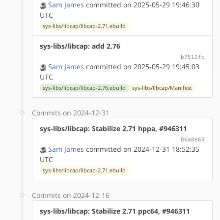
Sam James
committed on 2025-05-29 19:46:30
UTC
sys-libs/libcap/libcap-2.71.ebuild
sys-libs/libcap: add 2.76
b7512fc
Sam James
committed on 2025-05-29 19:45:03
UTC
sys-libs/libcap/libcap-2.76.ebuild
sys-libs/libcap/Manifest
Commits on 2024-12-31
sys-libs/libcap: Stabilize 2.71 hppa, #946311
86a8e69
Sam James
committed on 2024-12-31 18:52:35
UTC
sys-libs/libcap/libcap-2.71.ebuild
Commits on 2024-12-16
sys-libs/libcap: Stabilize 2.71 ppc64, #946311