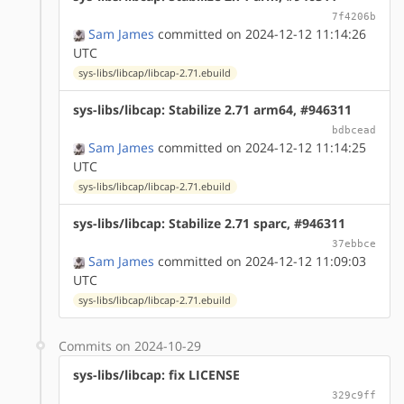
7f4206b
Sam James
committed on 2024-12-12 11:14:26
UTC
sys-libs/libcap/libcap-2.71.ebuild
sys-libs/libcap: Stabilize 2.71 arm64, #946311
bdbcead
Sam James
committed on 2024-12-12 11:14:25
UTC
sys-libs/libcap/libcap-2.71.ebuild
sys-libs/libcap: Stabilize 2.71 sparc, #946311
37ebbce
Sam James
committed on 2024-12-12 11:09:03
UTC
sys-libs/libcap/libcap-2.71.ebuild
Commits on 2024-10-29
sys-libs/libcap: fix LICENSE
329c9ff