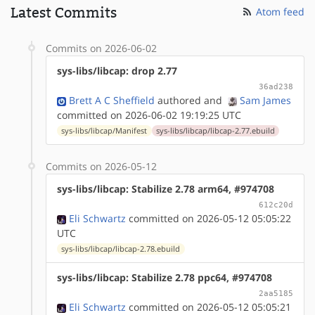
Latest Commits
Atom feed
Commits on 2026-06-02
sys-libs/libcap: drop 2.77
36ad238
Brett A C Sheffield
authored
and
Sam James
committed on 2026-06-02 19:19:25 UTC
sys-libs/libcap/Manifest
sys-libs/libcap/libcap-2.77.ebuild
Commits on 2026-05-12
sys-libs/libcap: Stabilize 2.78 arm64, #974708
612c20d
Eli Schwartz
committed on 2026-05-12 05:05:22
UTC
sys-libs/libcap/libcap-2.78.ebuild
sys-libs/libcap: Stabilize 2.78 ppc64, #974708
2aa5185
Eli Schwartz
committed on 2026-05-12 05:05:21