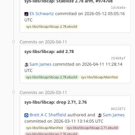
sys-libs/libcap: Stabilize 2.78 arm, #974708
1dc6a6e
Eli Schwartz
committed on 2026-05-12 05:05:16
UTC
sys-libs/libcap/libcap-2.78.ebuild
Commits on 2026-04-11
sys-libs/libcap: add 2.78
25468af
Sam James
committed on 2026-04-11 11:28:14
UTC
sys-libs/libcap/libcap-2.78.ebuild
sys-libs/libcap/Manifest
Commits on 2026-03-11
sys-libs/libcap: drop 2.71, 2.76
0622871
Brett A C Sheffield
authored
and
Sam James
committed on 2026-03-11 13:14:05 UTC
sys-libs/libcap/Manifest
sys-libs/libcap/libcap-2.71.ebuild
sys-libs/libcap/libcap-2.76.ebuild