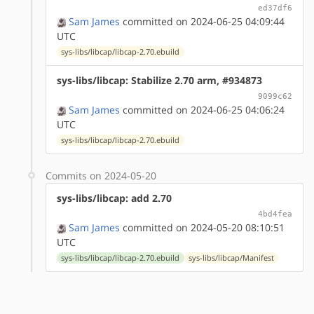
ed37df6
Sam James
committed on 2024-06-25 04:09:44
UTC
sys-libs/libcap/libcap-2.70.ebuild
sys-libs/libcap: Stabilize 2.70 arm, #934873
9099c62
Sam James
committed on 2024-06-25 04:06:24
UTC
sys-libs/libcap/libcap-2.70.ebuild
Commits on 2024-05-20
sys-libs/libcap: add 2.70
4bd4fea
Sam James
committed on 2024-05-20 08:10:51
UTC
sys-libs/libcap/libcap-2.70.ebuild
sys-libs/libcap/Manifest