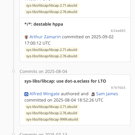
sys-libs/libcap/libcap-2.71.ebuild
sys-libs/libcap/libcap-2.76.ebuild
*/*: destable hppa
634a005
Arthur Zamarin
committed on 2025-09-02
17:00:12 UTC
sys-libs/libcap/libcap-2.71.ebuild
sys-libs/libcap/libcap-2.76.ebuild
Commits on 2025-08-04
sys-libs/libcap: use dot-a.eclass for LTO
976f6b5
Alfred Wingate
authored
and
Sam James
committed on 2025-08-04 18:52:26 UTC
sys-libs/libcap/libcap-2.71.ebuild
sys-libs/libcap/libcap-2.76.ebuild
sys-libs/libcap/libcap-9999.ebuild
Commits on 2025-07-13