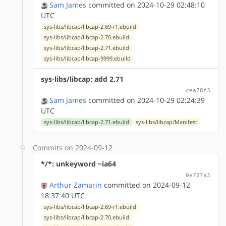
Sam James
committed on 2024-10-29 02:48:10
UTC
sys-libs/libcap/libcap-2.69-r1.ebuild
sys-libs/libcap/libcap-2.70.ebuild
sys-libs/libcap/libcap-2.71.ebuild
sys-libs/libcap/libcap-9999.ebuild
sys-libs/libcap: add 2.71
cea78f3
Sam James
committed on 2024-10-29 02:24:39
UTC
sys-libs/libcap/libcap-2.71.ebuild
sys-libs/libcap/Manifest
Commits on 2024-09-12
*/*: unkeyword ~ia64
0e727a3
Arthur Zamarin
committed on 2024-09-12
18:37:40 UTC
sys-libs/libcap/libcap-2.69-r1.ebuild
sys-libs/libcap/libcap-2.70.ebuild