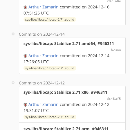
2871a0e
Arthur Zamarin
committed on 2024-12-16
07:51:25 UTC
sys-libs/libcap/libcap-2.71.ebuild
Commits on 2024-12-14
sys-libs/libcap: Stabilize 2.71 amd64, #946311
11b2344
Arthur Zamarin
committed on 2024-12-14
17:26:05 UTC
sys-libs/libcap/libcap-2.71.ebuild
Commits on 2024-12-12
sys-libs/libcap: Stabilize 2.71 x86, #946311
dc48af5
Arthur Zamarin
committed on 2024-12-12
19:31:07 UTC
sys-libs/libcap/libcap-2.71.ebuild
sys-libs/libcap: Stabilize 2.71 arm, #946311