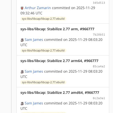
345d513
Arthur Zamarin
committed on 2025-11-29
09:32:46 UTC
sys-libs/libcap/libcap-2.77.ebuild
sys-libs/libcap: Stabilize 2.77 arm, #966777
7b20b51
Sam James
committed on 2025-11-29 08:03:20
UTC
sys-libs/libcap/libcap-2.77.ebuild
sys-libs/libcap: Stabilize 2.77 arm64, #966777
85ca4a2
Sam James
committed on 2025-11-29 08:03:20
UTC
sys-libs/libcap/libcap-2.77.ebuild
sys-libs/libcap: Stabilize 2.77 amd64, #966777
0c2a3a1
Sam James
committed on 2025-11-29 08:03:20
UTC