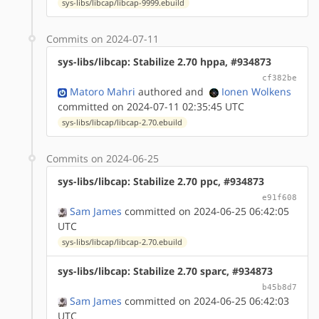
sys-libs/libcap/libcap-9999.ebuild
Commits on 2024-07-11
sys-libs/libcap: Stabilize 2.70 hppa, #934873
cf382be
Matoro Mahri
authored
and
Ionen Wolkens
committed on 2024-07-11 02:35:45 UTC
sys-libs/libcap/libcap-2.70.ebuild
Commits on 2024-06-25
sys-libs/libcap: Stabilize 2.70 ppc, #934873
e91f608
Sam James
committed on 2024-06-25 06:42:05
UTC
sys-libs/libcap/libcap-2.70.ebuild
sys-libs/libcap: Stabilize 2.70 sparc, #934873
b45b8d7
Sam James
committed on 2024-06-25 06:42:03
UTC