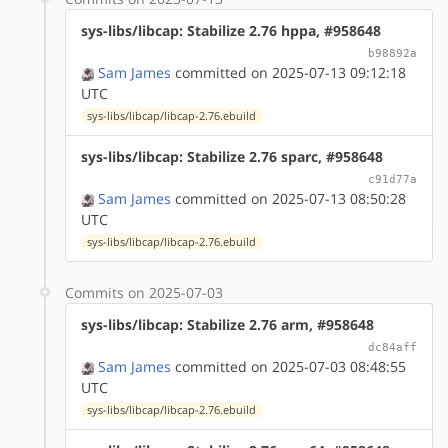
sys-libs/libcap: Stabilize 2.76 hppa, #958648
b98892a
Sam James
committed on 2025-07-13 09:12:18
UTC
sys-libs/libcap/libcap-2.76.ebuild
sys-libs/libcap: Stabilize 2.76 sparc, #958648
c91d77a
Sam James
committed on 2025-07-13 08:50:28
UTC
sys-libs/libcap/libcap-2.76.ebuild
Commits on 2025-07-03
sys-libs/libcap: Stabilize 2.76 arm, #958648
dc84aff
Sam James
committed on 2025-07-03 08:48:55
UTC
sys-libs/libcap/libcap-2.76.ebuild