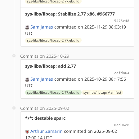
sys-libs/libcap/libcap-2.77.ebuild
sys-libs/libcap: Stabilize 2.77 x86, #966777
5475e48
Sam James
committed on 2025-11-29 08:03:19
UTC
sys-libs/libcap/libcap-2.77.ebuild
Commits on 2025-10-29
sys-libs/libcap: add 2.77
cafd864
Sam James
committed on 2025-10-29 08:17:56
UTC
sys-libs/libcap/libcap-2.77.ebuild
sys-libs/libcap/Manifest
Commits on 2025-09-02
*/*: destable sparc
0ad96e8
Arthur Zamarin
committed on 2025-09-02
17:00:14 UTC