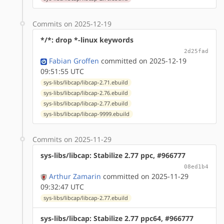
Commits on 2025-12-19
*/*: drop *-linux keywords
2d25fad
Fabian Groffen
committed on 2025-12-19
09:51:55 UTC
sys-libs/libcap/libcap-2.71.ebuild
sys-libs/libcap/libcap-2.76.ebuild
sys-libs/libcap/libcap-2.77.ebuild
sys-libs/libcap/libcap-9999.ebuild
Commits on 2025-11-29
sys-libs/libcap: Stabilize 2.77 ppc, #966777
08ed1b4
Arthur Zamarin
committed on 2025-11-29
09:32:47 UTC
sys-libs/libcap/libcap-2.77.ebuild
sys-libs/libcap: Stabilize 2.77 ppc64, #966777