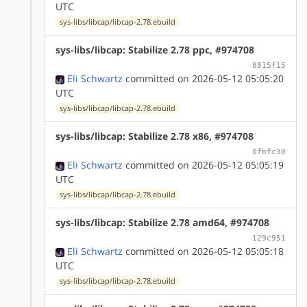
UTC
sys-libs/libcap/libcap-2.78.ebuild
sys-libs/libcap: Stabilize 2.78 ppc, #974708
8815f15
Eli Schwartz
committed on 2026-05-12 05:05:20
UTC
sys-libs/libcap/libcap-2.78.ebuild
sys-libs/libcap: Stabilize 2.78 x86, #974708
0fbfc30
Eli Schwartz
committed on 2026-05-12 05:05:19
UTC
sys-libs/libcap/libcap-2.78.ebuild
sys-libs/libcap: Stabilize 2.78 amd64, #974708
129c951
Eli Schwartz
committed on 2026-05-12 05:05:18
UTC
sys-libs/libcap/libcap-2.78.ebuild