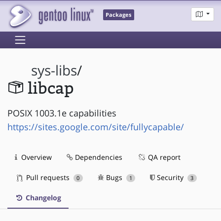
Packages
sys-libs
/
libcap
POSIX 1003.1e capabilities
https://sites.google.com/site/fullycapable/
Overview
Dependencies
QA report
Pull requests
Bugs
Security
0
1
3
Changelog