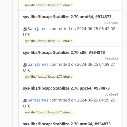
sys-libs/libcap/libcap-2.70.ebuild
sys-libs/libcap: Stabilize 2.70 amd64, #934873
06d2daa
Sam James
committed on 2024-06-25 06:42:02
UTC
sys-libs/libcap/libcap-2.70.ebuild
sys-libs/libcap: Stabilize 2.70 x86, #934873
75de622
Sam James
committed on 2024-06-25 04:39:27
UTC
sys-libs/libcap/libcap-2.70.ebuild
sys-libs/libcap: Stabilize 2.70 ppc64, #934873
cba2ee6
Sam James
committed on 2024-06-25 04:39:26
UTC
sys-libs/libcap/libcap-2.70.ebuild
sys-libs/libcap: Stabilize 2.70 arm64, #934873