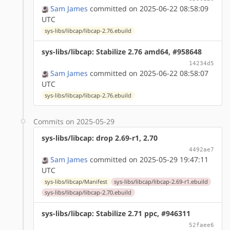
Sam James
committed on 2025-06-22 08:58:09
UTC
sys-libs/libcap/libcap-2.76.ebuild
sys-libs/libcap: Stabilize 2.76 amd64, #958648
14234d5
Sam James
committed on 2025-06-22 08:58:07
UTC
sys-libs/libcap/libcap-2.76.ebuild
Commits on 2025-05-29
sys-libs/libcap: drop 2.69-r1, 2.70
4492ae7
Sam James
committed on 2025-05-29 19:47:11
UTC
sys-libs/libcap/Manifest
sys-libs/libcap/libcap-2.69-r1.ebuild
sys-libs/libcap/libcap-2.70.ebuild
sys-libs/libcap: Stabilize 2.71 ppc, #946311
52faee6