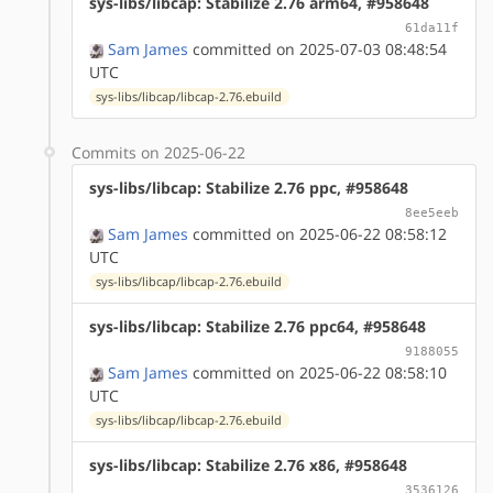
sys-libs/libcap: Stabilize 2.76 arm64, #958648
61da11f
Sam James
committed on 2025-07-03 08:48:54
UTC
sys-libs/libcap/libcap-2.76.ebuild
Commits on 2025-06-22
sys-libs/libcap: Stabilize 2.76 ppc, #958648
8ee5eeb
Sam James
committed on 2025-06-22 08:58:12
UTC
sys-libs/libcap/libcap-2.76.ebuild
sys-libs/libcap: Stabilize 2.76 ppc64, #958648
9188055
Sam James
committed on 2025-06-22 08:58:10
UTC
sys-libs/libcap/libcap-2.76.ebuild
sys-libs/libcap: Stabilize 2.76 x86, #958648
3536126