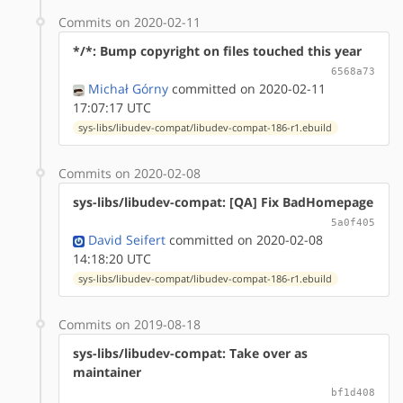
Commits on 2020-02-11
*/*: Bump copyright on files touched this year
6568a73
Michał Górny
committed on 2020-02-11
17:07:17 UTC
sys-libs/libudev-compat/libudev-compat-186-r1.ebuild
Commits on 2020-02-08
sys-libs/libudev-compat: [QA] Fix BadHomepage
5a0f405
David Seifert
committed on 2020-02-08
14:18:20 UTC
sys-libs/libudev-compat/libudev-compat-186-r1.ebuild
Commits on 2019-08-18
sys-libs/libudev-compat: Take over as
maintainer
bf1d408