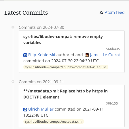
Latest Commits
Atom feed
Commits on 2024-07-30
sys-libs/libudev-compat: remove empty
variables
56ab435
Filip Kobierski
authored
and
James Le Cuirot
committed on 2024-07-30 22:04:39 UTC
sys-libs/libudev-compat/libudev-compat-186-r1.ebuild
Commits on 2021-09-11
**/metadata.xml: Replace http by https in
DOCTYPE element
38b155f
Ulrich Müller
committed on 2021-09-11
13:22:48 UTC
sys-libs/libudev-compat/metadata.xml