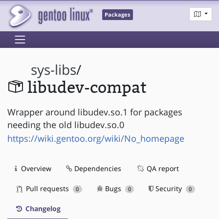
Packages
sys-libs
/
libudev-compat
Wrapper around libudev.so.1 for packages
needing the old libudev.so.0
https://wiki.gentoo.org/wiki/No_homepage
Overview
Dependencies
QA report
Pull requests
Bugs
Security
0
0
0
Changelog