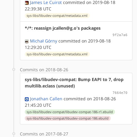
James Le Cuirot
committed on 2019-08-18
22:39:38 UTC
sys-libs/libudev-compat/metadata.xml
*/*: reassign jcallen@g.o's packages
9f2a7a6
Michał Górny
committed on 2019-08-18
12:29:20 UTC
sys-libs/libudev-compat/metadata.xml
Commits on 2018-08-26
sys-libs/libudev-compat: Bump EAPI to 7, drop
multilib.eclass (unused)
7664e70
Jonathan Callen
committed on 2018-08-26
21:45:20 UTC
sys-libs/libudev-compat/libudev-compat-186-r1.ebuild
sys-libs/libudev-compat/libudev-compat-186.ebuild
Commits on 2017-08-27