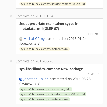
sys-libs/libudev-compat/libudev-compat-186.ebuild
Commits on 2016-01-24
Set appropriate maintainer types in
metadata.xml (GLEP 67)
8849b09
Michał Górny
committed on 2016-01-24
22:58:38 UTC
sys-libs/libudev-compat/metadata.xml
Commits on 2015-08-28
sys-libs/libudev-compat: New package
6cd5bf3
Jonathan Callen
committed on 2015-08-28
03:48:52 UTC
sys-libs/libudev-compat/files/udev_old.c
sys-libs/libudev-compat/libudev-compat-186.ebuild
sys-libs/libudev-compat/metadata.xml