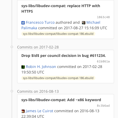
sys-libs/libudev-compat: replace HTTP with
HTTPS
1863c48
Francesco Turco
authored
and
Michael
Palimaka
committed on 2017-08-27 15:16:09 UTC
sys-libs/libudev-compat/libudev-compat-186.ebuild
Commits on 2017-02-28
Drop $Id$ per council decision in bug #611234.
61b861a
Robin H. Johnson
committed on 2017-02-28
19:50:50 UTC
sys-libs/libudev-compat/libudev-compat-186.ebuild
Commits on 2016-08-13
sys-libs/libudev-compat: Add ~x86 keyword
8c3b6ad
James Le Cuirot
committed on 2016-08-13
22:39:04 UTC