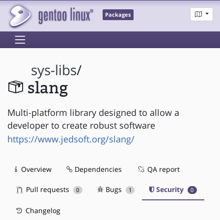
Packages
sys-libs
/
slang
Multi-platform library designed to allow a
developer to create robust software
https://www.jedsoft.org/slang/
Overview
Dependencies
QA report
Pull requests
Bugs
Security
0
1
0
Changelog