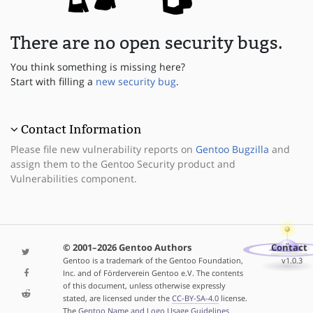
There are no open security bugs.
You think something is missing here?
Start with filling a
new security bug
.
Contact Information
Please file new vulnerability reports on
Gentoo Bugzilla
and
assign them to the Gentoo Security product and
Vulnerabilities component.
© 2001–2026 Gentoo Authors
Contact
Gentoo is a trademark of the Gentoo Foundation,
v1.0.3
Inc. and of Förderverein Gentoo e.V. The contents
of this document, unless otherwise expressly
stated, are licensed under the
CC-BY-SA-4.0
license.
The
Gentoo Name and Logo Usage Guidelines