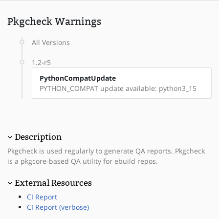
Pkgcheck Warnings
All Versions
1.2-r5
PythonCompatUpdate
PYTHON_COMPAT update available: python3_15
Description
Pkgcheck is used regularly to generate QA reports. Pkgcheck
is a pkgcore-based QA utility for ebuild repos.
External Resources
CI Report
CI Report (verbose)