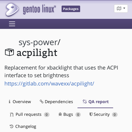
Packages
sys-power
/
acpilight
Replacement for xbacklight that uses the ACPI
interface to set brightness
https://gitlab.com/wavexx/acpilight/
Overview
Dependencies
QA report
Pull requests
Bugs
Security
0
0
0
Changelog