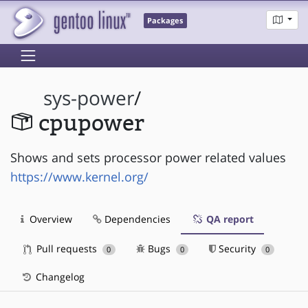
Packages
sys-power
/
cpupower
Shows and sets processor power related values
https://www.kernel.org/
Overview
Dependencies
QA report
Pull requests
Bugs
Security
0
0
0
Changelog