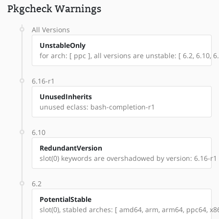
Pkgcheck Warnings
All Versions
UnstableOnly
for arch: [ ppc ], all versions are unstable: [ 6.2, 6.10, 6
6.16-r1
UnusedInherits
unused eclass: bash-completion-r1
6.10
RedundantVersion
slot(0) keywords are overshadowed by version: 6.16-r1
6.2
PotentialStable
slot(0), stabled arches: [ amd64, arm, arm64, ppc64, x86 