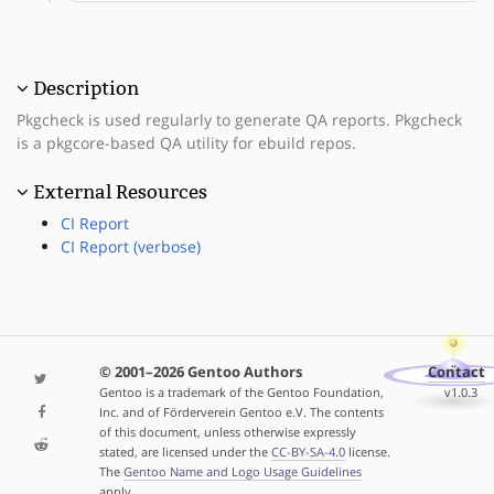
Description
Pkgcheck is used regularly to generate QA reports. Pkgcheck
is a pkgcore-based QA utility for ebuild repos.
External Resources
CI Report
CI Report (verbose)
© 2001–2026 Gentoo Authors
Contact
Gentoo is a trademark of the Gentoo Foundation,
v1.0.3
Inc. and of Förderverein Gentoo e.V. The contents
of this document, unless otherwise expressly
stated, are licensed under the
CC-BY-SA-4.0
license.
The
Gentoo Name and Logo Usage Guidelines
apply.