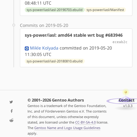
08:48:11 UTC
sys-power/iasl/iasl-20190703.ebuild
sys-power/iasl/Manifest
Commits on 2019-05-20
sys-power/iasl: amd64 stable wrt bug #683946
eceab2c
Mikle Kolyada
committed on 2019-05-20
11:30:05 UTC
sys-power/iasl/iasl-20180810.ebuild
© 2001–2026 Gentoo Authors
Contact
Gentoo is a trademark of the Gentoo Foundation,
v1.0.3
Inc. and of Förderverein Gentoo e.V. The contents
of this document, unless otherwise expressly
stated, are licensed under the
CC-BY-SA-4.0
license.
The
Gentoo Name and Logo Usage Guidelines
apply.