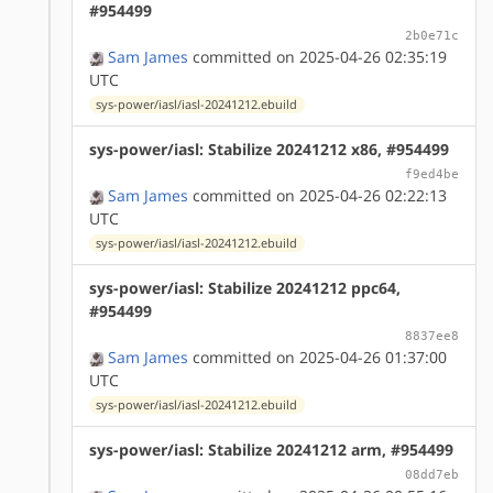
#954499
2b0e71c
Sam James
committed on 2025-04-26 02:35:19
UTC
sys-power/iasl/iasl-20241212.ebuild
sys-power/iasl: Stabilize 20241212 x86, #954499
f9ed4be
Sam James
committed on 2025-04-26 02:22:13
UTC
sys-power/iasl/iasl-20241212.ebuild
sys-power/iasl: Stabilize 20241212 ppc64,
#954499
8837ee8
Sam James
committed on 2025-04-26 01:37:00
UTC
sys-power/iasl/iasl-20241212.ebuild
sys-power/iasl: Stabilize 20241212 arm, #954499
08dd7eb