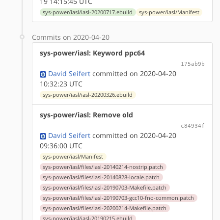
19 14:15:45 UTC
sys-power/iasl/iasl-20200717.ebuild
sys-power/iasl/Manifest
Commits on 2020-04-20
sys-power/iasl: Keyword ppc64
175ab9b
David Seifert
committed on 2020-04-20
10:32:23 UTC
sys-power/iasl/iasl-20200326.ebuild
sys-power/iasl: Remove old
c84934f
David Seifert
committed on 2020-04-20
09:36:00 UTC
sys-power/iasl/Manifest
sys-power/iasl/files/iasl-20140214-nostrip.patch
sys-power/iasl/files/iasl-20140828-locale.patch
sys-power/iasl/files/iasl-20190703-Makefile.patch
sys-power/iasl/files/iasl-20190703-gcc10-fno-common.patch
sys-power/iasl/files/iasl-20200214-Makefile.patch
sys-power/iasl/iasl-20190215.ebuild