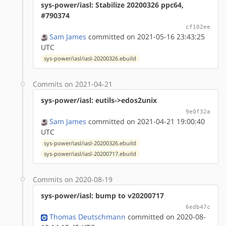
sys-power/iasl: Stabilize 20200326 ppc64,
#790374
cf102ee
Sam James
committed on 2021-05-16 23:43:25
UTC
sys-power/iasl/iasl-20200326.ebuild
Commits on 2021-04-21
sys-power/iasl: eutils->edos2unix
9e0f32a
Sam James
committed on 2021-04-21 19:00:40
UTC
sys-power/iasl/iasl-20200326.ebuild
sys-power/iasl/iasl-20200717.ebuild
Commits on 2020-08-19
sys-power/iasl: bump to v20200717
6edb47c
Thomas Deutschmann
committed on 2020-08-