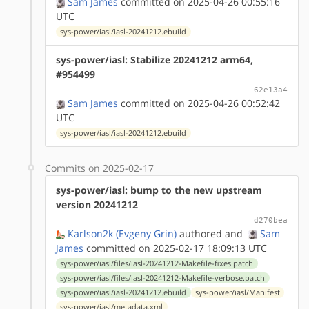
Sam James
committed on 2025-04-26 00:55:16
UTC
sys-power/iasl/iasl-20241212.ebuild
sys-power/iasl: Stabilize 20241212 arm64,
#954499
62e13a4
Sam James
committed on 2025-04-26 00:52:42
UTC
sys-power/iasl/iasl-20241212.ebuild
Commits on 2025-02-17
sys-power/iasl: bump to the new upstream
version 20241212
d270bea
Karlson2k (Evgeny Grin)
authored
and
Sam
James
committed on 2025-02-17 18:09:13 UTC
sys-power/iasl/files/iasl-20241212-Makefile-fixes.patch
sys-power/iasl/files/iasl-20241212-Makefile-verbose.patch
sys-power/iasl/iasl-20241212.ebuild
sys-power/iasl/Manifest
sys-power/iasl/metadata.xml