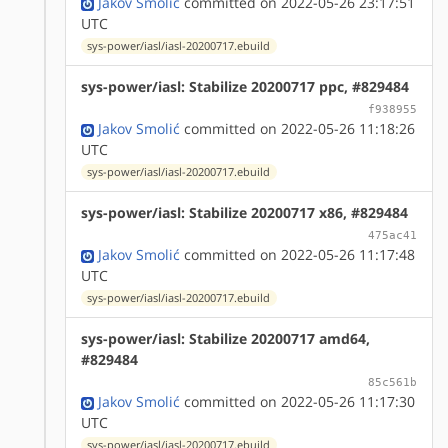
Jakov Smolić
committed on 2022-05-26 23:17:51
UTC
sys-power/iasl/iasl-20200717.ebuild
sys-power/iasl: Stabilize 20200717 ppc, #829484
f938955
Jakov Smolić
committed on 2022-05-26 11:18:26
UTC
sys-power/iasl/iasl-20200717.ebuild
sys-power/iasl: Stabilize 20200717 x86, #829484
475ac41
Jakov Smolić
committed on 2022-05-26 11:17:48
UTC
sys-power/iasl/iasl-20200717.ebuild
sys-power/iasl: Stabilize 20200717 amd64,
#829484
85c561b
Jakov Smolić
committed on 2022-05-26 11:17:30
UTC
sys-power/iasl/iasl-20200717.ebuild