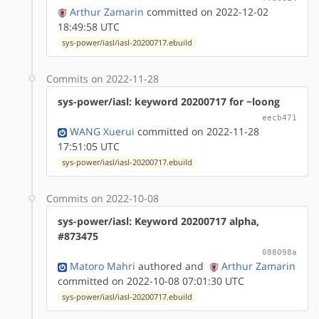
Arthur Zamarin
committed on 2022-12-02
18:49:58 UTC
sys-power/iasl/iasl-20200717.ebuild
Commits on 2022-11-28
sys-power/iasl: keyword 20200717 for ~loong
eecb471
WANG Xuerui
committed on 2022-11-28
17:51:05 UTC
sys-power/iasl/iasl-20200717.ebuild
Commits on 2022-10-08
sys-power/iasl: Keyword 20200717 alpha,
#873475
088098a
Matoro Mahri
authored
and
Arthur Zamarin
committed on 2022-10-08 07:01:30 UTC
sys-power/iasl/iasl-20200717.ebuild