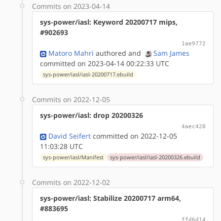
Commits on 2023-04-14
sys-power/iasl: Keyword 20200717 mips,
#902693
1ae9772
Matoro Mahri
authored
and
Sam James
committed on 2023-04-14 00:22:33 UTC
sys-power/iasl/iasl-20200717.ebuild
Commits on 2022-12-05
sys-power/iasl: drop 20200326
4aec428
David Seifert
committed on 2022-12-05
11:03:28 UTC
sys-power/iasl/Manifest
sys-power/iasl/iasl-20200326.ebuild
Commits on 2022-12-02
sys-power/iasl: Stabilize 20200717 arm64,
#883695
ffd6d14