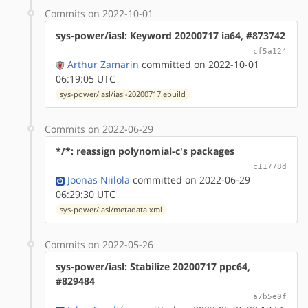
Commits on 2022-10-01
sys-power/iasl: Keyword 20200717 ia64, #873742
cf5a124
Arthur Zamarin
committed on 2022-10-01
06:19:05 UTC
sys-power/iasl/iasl-20200717.ebuild
Commits on 2022-06-29
*/*: reassign polynomial-c's packages
c11778d
Joonas Niilola
committed on 2022-06-29
06:29:30 UTC
sys-power/iasl/metadata.xml
Commits on 2022-05-26
sys-power/iasl: Stabilize 20200717 ppc64,
#829484
a7b5e0f