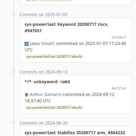
Commits on 2025-01-07
sys-power/iasl: Keyword 20200717 riscv,
#947651
b33262f
Jakov Smolić
committed on 2025-01-07 17:24:40
UTC
sys-power/iasl/iasl-20200717.ebuild
Commits on 2024-09-12
*/*: unkeyword ~ia64
0e727a3
Arthur Zamarin
committed on 2024-09-12
18:37:40 UTC
sys-power/iasl/iasl-20200717.ebuild
Commits on 2024-06-20
sys-power/iasl: Stabilize 20200717 arm, #864232