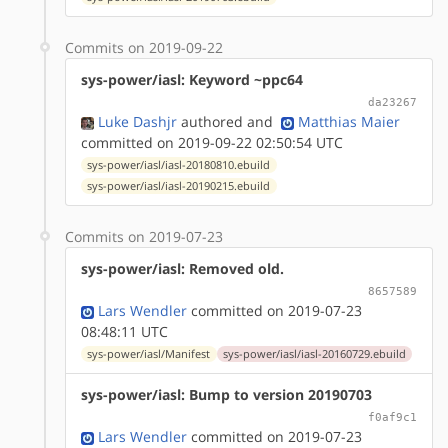
Commits on 2019-09-22
sys-power/iasl: Keyword ~ppc64
da23267
Luke Dashjr
authored
and
Matthias Maier
committed on 2019-09-22 02:50:54 UTC
sys-power/iasl/iasl-20180810.ebuild
sys-power/iasl/iasl-20190215.ebuild
Commits on 2019-07-23
sys-power/iasl: Removed old.
8657589
Lars Wendler
committed on 2019-07-23
08:48:11 UTC
sys-power/iasl/Manifest
sys-power/iasl/iasl-20160729.ebuild
sys-power/iasl: Bump to version 20190703
f0af9c1
Lars Wendler
committed on 2019-07-23