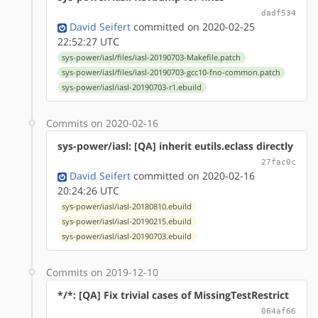
dadf534
David Seifert
committed on 2020-02-25
22:52:27 UTC
sys-power/iasl/files/iasl-20190703-Makefile.patch
sys-power/iasl/files/iasl-20190703-gcc10-fno-common.patch
sys-power/iasl/iasl-20190703-r1.ebuild
Commits on 2020-02-16
sys-power/iasl: [QA] inherit eutils.eclass directly
27fac0c
David Seifert
committed on 2020-02-16
20:24:26 UTC
sys-power/iasl/iasl-20180810.ebuild
sys-power/iasl/iasl-20190215.ebuild
sys-power/iasl/iasl-20190703.ebuild
Commits on 2019-12-10
*/*: [QA] Fix trivial cases of MissingTestRestrict
064af66