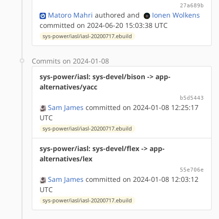
27a689b
Matoro Mahri
authored
and
Ionen Wolkens
committed on 2024-06-20 15:03:38 UTC
sys-power/iasl/iasl-20200717.ebuild
Commits on 2024-01-08
sys-power/iasl: sys-devel/bison -> app-
alternatives/yacc
b5d5443
Sam James
committed on 2024-01-08 12:25:17
UTC
sys-power/iasl/iasl-20200717.ebuild
sys-power/iasl: sys-devel/flex -> app-
alternatives/lex
55e706e
Sam James
committed on 2024-01-08 12:03:12
UTC
sys-power/iasl/iasl-20200717.ebuild