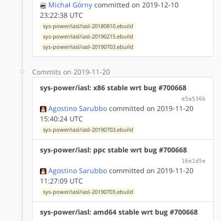
Michał Górny
committed on 2019-12-10
23:22:38 UTC
sys-power/iasl/iasl-20180810.ebuild
sys-power/iasl/iasl-20190215.ebuild
sys-power/iasl/iasl-20190703.ebuild
Commits on 2019-11-20
sys-power/iasl: x86 stable wrt bug #700668
e5a536b
Agostino Sarubbo
committed on 2019-11-20
15:40:24 UTC
sys-power/iasl/iasl-20190703.ebuild
sys-power/iasl: ppc stable wrt bug #700668
16e1d5e
Agostino Sarubbo
committed on 2019-11-20
11:27:09 UTC
sys-power/iasl/iasl-20190703.ebuild
sys-power/iasl: amd64 stable wrt bug #700668