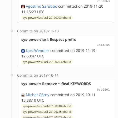
7580b63
Agostino Sarubbo
committed on 2019-11-20
11:15:23 UTC
sys-power/iasl/iasl-20190703.ebuild
Commits on 2019-11-19
sys-power/iasl: Respect prefix
4674c95
Lars Wendler
committed on 2019-11-19
12:50:47 UTC
sys-power/iasl/iasl-20190703.ebuild
Commits on 2019-10-11
sys-power: Remove *-fbsd KEYWORDS
6ab0801
Michał Górny
committed on 2019-10-11
15:38:10 UTC
sys-power/iasl/iasl-20180810.ebuild
sys-power/iasl/iasl-20190215.ebuild
sys-power/iasl/iasl-20190703.ebuild