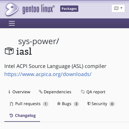
Packages
sys-power
/
iasl
Intel ACPI Source Language (ASL) compiler
https://www.acpica.org/downloads/
Overview
Dependencies
QA report
Pull requests
Bugs
Security
1
3
0
Changelog