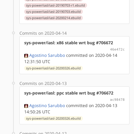
sys-power/iasl/iasl-20190703-r1.ebuild
sys-power/iasl/iasl-20190703.ebuild
sys-power/iasl/iasl-20200214.ebuild
Commits on 2020-04-14
sys-power/iasl: x86 stable wrt bug #706672
46e472c
Agostino Sarubbo
committed on 2020-04-14
12:31:50 UTC
sys-power/iasl/iasl-20200326.ebuild
Commits on 2020-04-13
sys-power/iasl: ppc stable wrt bug #706672
ac98478
Agostino Sarubbo
committed on 2020-04-13
14:50:26 UTC
sys-power/iasl/iasl-20200326.ebuild
Commits on 2020-04-12