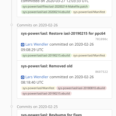
committed on 2020-03-27 12:03:33 UTC
sys-power/iasl/files/iasl-20200214-Makefile.patch
sys-power/iasl/iasl-20200214.ebuild
sys-power/iasl/Manifest
Commits on 2020-02-26
sys-power/iasl: Restore iasl-20190215 for ppc64
781090c
Lars Wendler
committed on 2020-02-26
09:08:29 UTC
sys-power/iasl/iasl-20190215.ebuild
sys-power/iasl/Manifest
sys-power/iasl: Removed old
8607522
Lars Wendler
committed on 2020-02-26
08:18:40 UTC
sys-power/iasl/Manifest
sys-power/iasl/iasl-20180810.ebuild
sys-power/iasl/iasl-20190215.ebuild
Commits on 2020-02-25
sys-power/iasl: Revbump for fixes