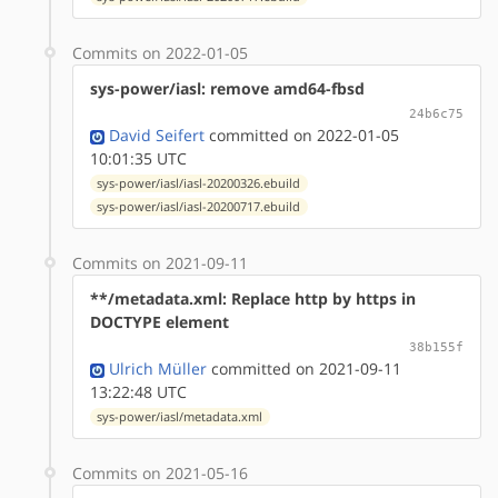
Commits on 2022-01-05
sys-power/iasl: remove amd64-fbsd
24b6c75
David Seifert
committed on 2022-01-05
10:01:35 UTC
sys-power/iasl/iasl-20200326.ebuild
sys-power/iasl/iasl-20200717.ebuild
Commits on 2021-09-11
**/metadata.xml: Replace http by https in
DOCTYPE element
38b155f
Ulrich Müller
committed on 2021-09-11
13:22:48 UTC
sys-power/iasl/metadata.xml
Commits on 2021-05-16