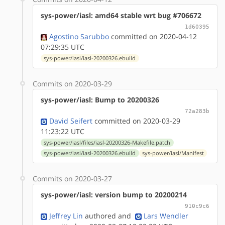
sys-power/iasl: amd64 stable wrt bug #706672
1d60395
Agostino Sarubbo
committed on 2020-04-12
07:29:35 UTC
sys-power/iasl/iasl-20200326.ebuild
Commits on 2020-03-29
sys-power/iasl: Bump to 20200326
72a283b
David Seifert
committed on 2020-03-29
11:23:22 UTC
sys-power/iasl/files/iasl-20200326-Makefile.patch
sys-power/iasl/iasl-20200326.ebuild
sys-power/iasl/Manifest
Commits on 2020-03-27
sys-power/iasl: version bump to 20200214
910c9c6
Jeffrey Lin
authored
and
Lars Wendler