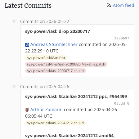
Latest Commits
Atom feed
Commits on 2026-05-22
sys-power/iasl: drop 20200717
3209697
Andreas Sturmlechner
committed on 2026-05-
22 22:29:10 UTC
sys-power/iasl/Manifest
sys-power/iasl/files/iasl-20200326-Makefile.patch
sys-power/iasl/iasl-20200717.ebuild
Commits on 2025-04-26
sys-power/iasl: Stabilize 20241212 ppc, #954499
03dddf8
Arthur Zamarin
committed on 2025-04-26
06:05:44 UTC
sys-power/iasl/iasl-20241212.ebuild
sys-power/iasl: Stabilize 20241212 amd64,