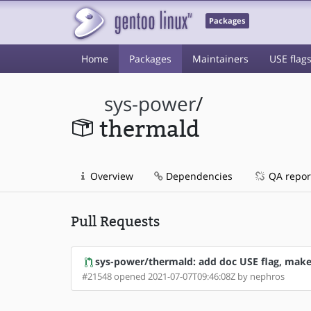
Packages
Home
Packages
Maintainers
USE flag
sys-power
/
thermald
Overview
Dependencies
QA repor
Pull Requests
sys-power/thermald: add doc USE flag, make 
#21548 opened 2021-07-07T09:46:08Z by nephros