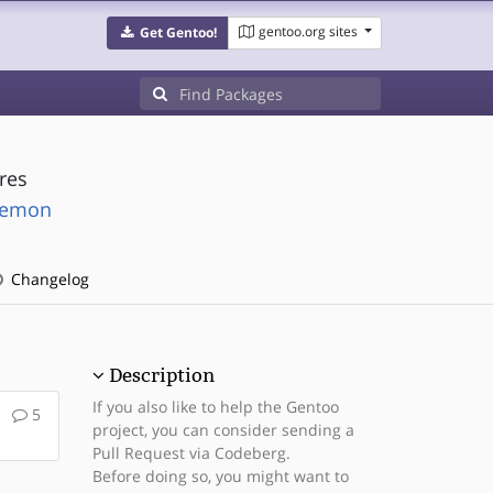
gentoo.org sites
Get Gentoo!
res
daemon
Changelog
Description
If you also like to help the Gentoo
5
project, you can consider sending a
Pull Request via Codeberg.
Before doing so, you might want to