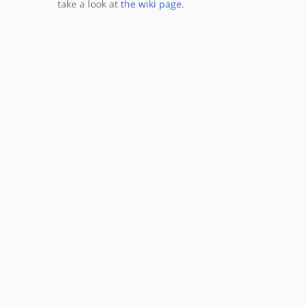
take a look at
the wiki page
.