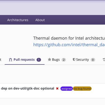
s
Architectures
About
Thermal daemon for Intel architectu
https://github.com/intel/thermal_
t
Pull requests
Bugs
Security
1
2
0
dep on dev-util/gtk-doc optional
assigned
no bug found