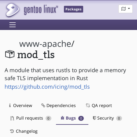
Packages
www-apache
/
mod_tls
A module that uses rustls to provide a memory
safe TLS implementation in Rust
https://github.com/icing/mod_tls
Overview
Dependencies
QA report
Pull requests
Bugs
Security
0
0
0
Changelog