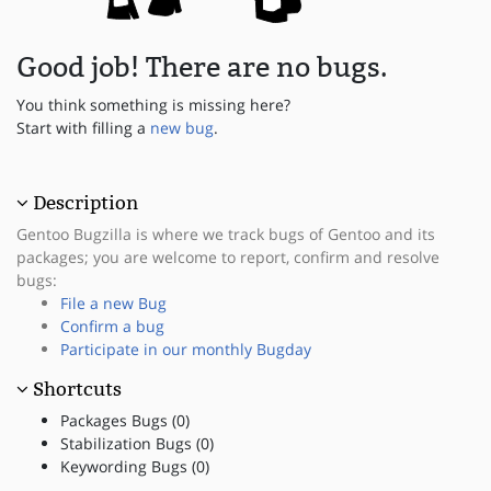
Good job! There are no bugs.
You think something is missing here?
Start with filling a
new bug
.
Description
Gentoo Bugzilla is where we track bugs of Gentoo and its
packages; you are welcome to report, confirm and resolve
bugs:
File a new Bug
Confirm a bug
Participate in our monthly Bugday
Shortcuts
Packages Bugs (0)
Stabilization Bugs (0)
Keywording Bugs (0)