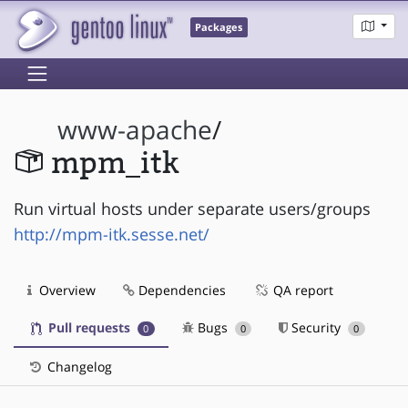
Packages
www-apache
/
mpm_itk
Run virtual hosts under separate users/groups
http://mpm-itk.sesse.net/
Overview
Dependencies
QA report
Pull requests
Bugs
Security
0
0
0
Changelog