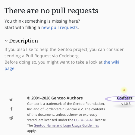
There are no pull requests
You think something is missing here?
Start with filling a
new pull requests
.
Description
If you also like to help the Gentoo project, you can consider
sending a Pull Request via Codeberg.
Before doing so, you might want to take a look at
the wiki
page
.
© 2001–2026 Gentoo Authors
Contact
Gentoo is a trademark of the Gentoo Foundation,
v1.0.3
Inc. and of Förderverein Gentoo e.V. The contents
of this document, unless otherwise expressly
stated, are licensed under the
CC-BY-SA-4.0
license.
The
Gentoo Name and Logo Usage Guidelines
apply.