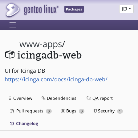
Packages
www-apps
/
icingadb-web
UI for Icinga DB
https://icinga.com/docs/icinga-db-web/
Overview
Dependencies
QA report
Pull requests
Bugs
Security
0
0
1
Changelog