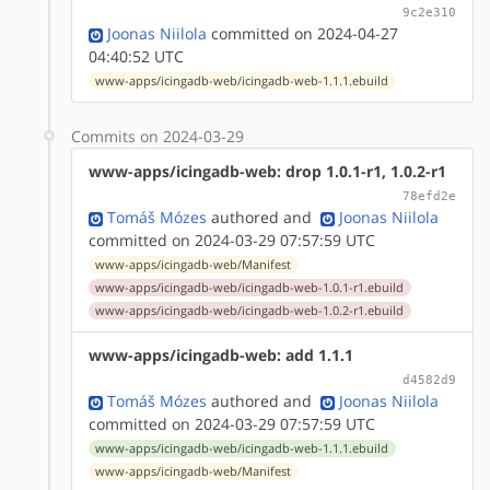
9c2e310
Joonas Niilola
committed on 2024-04-27
04:40:52 UTC
www-apps/icingadb-web/icingadb-web-1.1.1.ebuild
Commits on 2024-03-29
www-apps/icingadb-web: drop 1.0.1-r1, 1.0.2-r1
78efd2e
Tomáš Mózes
authored
and
Joonas Niilola
committed on 2024-03-29 07:57:59 UTC
www-apps/icingadb-web/Manifest
www-apps/icingadb-web/icingadb-web-1.0.1-r1.ebuild
www-apps/icingadb-web/icingadb-web-1.0.2-r1.ebuild
www-apps/icingadb-web: add 1.1.1
d4582d9
Tomáš Mózes
authored
and
Joonas Niilola
committed on 2024-03-29 07:57:59 UTC
www-apps/icingadb-web/icingadb-web-1.1.1.ebuild
www-apps/icingadb-web/Manifest