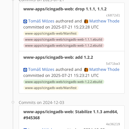
www-apps/icingadb-web: drop 1.1.1, 1.1.2
c6872d1
Tomáš Mózes
authored
and
Matthew Thode
committed on 2025-07-21 15:23:28 UTC
www-apps/icingadb-web/Manifest
www-apps/icingadb-web/icingadb-web-1.1.1.ebuild
www-apps/icingadb-web/icingadb-web-1.1.2.ebuild
www-apps/icingadb-web: add 1.2.2
5d71ba3
Tomáš Mózes
authored
and
Matthew Thode
committed on 2025-07-21 15:23:21 UTC
www-apps/icingadb-web/icingadb-web-1.2.2.ebuild
www-apps/icingadb-web/Manifest
Commits on 2024-12-03
www-apps/icingadb-web: Stabilize 1.1.3 amd64,
#945368
4e36219