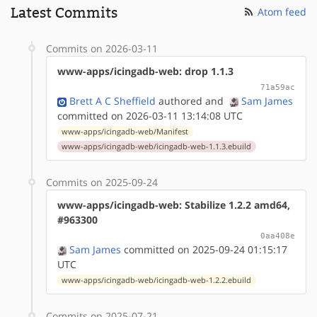
Latest Commits
Atom feed
Commits on 2026-03-11
www-apps/icingadb-web: drop 1.1.3
71a59ac
Brett A C Sheffield
authored
and
Sam James
committed on 2026-03-11 13:14:08 UTC
www-apps/icingadb-web/Manifest
www-apps/icingadb-web/icingadb-web-1.1.3.ebuild
Commits on 2025-09-24
www-apps/icingadb-web: Stabilize 1.2.2 amd64,
#963300
0aa408e
Sam James
committed on 2025-09-24 01:15:17
UTC
www-apps/icingadb-web/icingadb-web-1.2.2.ebuild
Commits on 2025-07-21