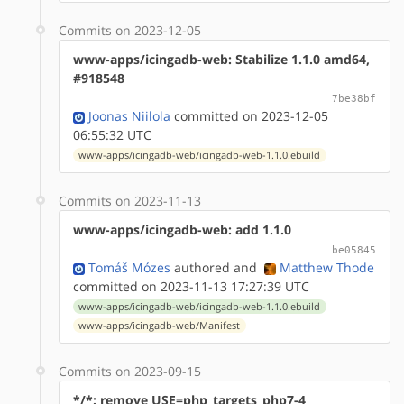
Commits on 2023-12-05
www-apps/icingadb-web: Stabilize 1.1.0 amd64,
#918548
7be38bf
Joonas Niilola
committed on 2023-12-05
06:55:32 UTC
www-apps/icingadb-web/icingadb-web-1.1.0.ebuild
Commits on 2023-11-13
www-apps/icingadb-web: add 1.1.0
be05845
Tomáš Mózes
authored
and
Matthew Thode
committed on 2023-11-13 17:27:39 UTC
www-apps/icingadb-web/icingadb-web-1.1.0.ebuild
www-apps/icingadb-web/Manifest
Commits on 2023-09-15
*/*: remove USE=php_targets_php7-4