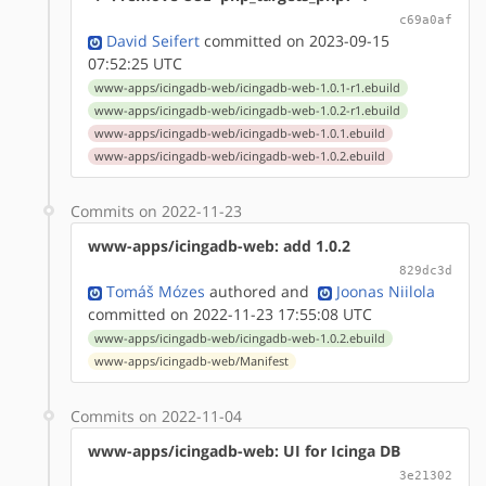
c69a0af
David Seifert
committed on 2023-09-15
07:52:25 UTC
www-apps/icingadb-web/icingadb-web-1.0.1-r1.ebuild
www-apps/icingadb-web/icingadb-web-1.0.2-r1.ebuild
www-apps/icingadb-web/icingadb-web-1.0.1.ebuild
www-apps/icingadb-web/icingadb-web-1.0.2.ebuild
Commits on 2022-11-23
www-apps/icingadb-web: add 1.0.2
829dc3d
Tomáš Mózes
authored
and
Joonas Niilola
committed on 2022-11-23 17:55:08 UTC
www-apps/icingadb-web/icingadb-web-1.0.2.ebuild
www-apps/icingadb-web/Manifest
Commits on 2022-11-04
www-apps/icingadb-web: UI for Icinga DB
3e21302