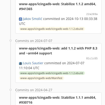
www-apps/icingadb-web: Stabilize 1.1.2 amd64,
#941365
22a269a
Jakov Smolić
committed on 2024-10-13 00:33:38
UTC
www-apps/icingadb-web/icingadb-web-1.1.2.ebuild
Commits on 2024-07-07
www-apps/icingadb-web: add 1.1.2 with PHP 8.3
and ~arm64 support
81c1c05
Louis Sautier
committed on 2024-07-07
11:10:04 UTC
www-apps/icingadb-web/icingadb-web-1.1.2.ebuild
www-apps/icingadb-web/Manifest
Commits on 2024-04-27
www-apps/icingadb-web: Stabilize 1.1.1 amd64,
#930716