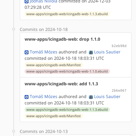
Joonas Niilola
committed on 2024-12-03
07:29:28 UTC
www-apps/icingadb-web/icingadb-web-1.1.3.ebuild
Commits on 2024-10-18
www-apps/icingadb-web: drop 1.1.0
b2eb98d
Tomáš Mózes
authored
and
Louis Sautier
committed on 2024-10-18 18:03:31 UTC
www-apps/icingadb-web/Manifest
www-apps/icingadb-web/icingadb-web-1.1.0.ebuild
www-apps/icingadb-web: add 1.1.3
2b6e067
Tomáš Mózes
authored
and
Louis Sautier
committed on 2024-10-18 18:03:31 UTC
www-apps/icingadb-web/icingadb-web-1.1.3.ebuild
www-apps/icingadb-web/Manifest
Commits on 2024-10-13