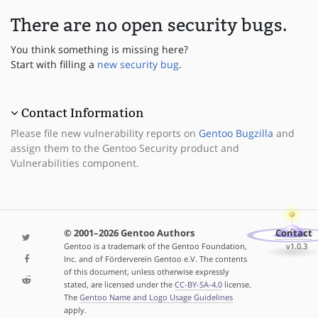
There are no open security bugs.
You think something is missing here?
Start with filling a
new security bug
.
Contact Information
Please file new vulnerability reports on
Gentoo Bugzilla
and
assign them to the Gentoo Security product and
Vulnerabilities component.
© 2001–2026 Gentoo Authors
Contact
Gentoo is a trademark of the Gentoo Foundation,
v1.0.3
Inc. and of Förderverein Gentoo e.V. The contents
of this document, unless otherwise expressly
stated, are licensed under the
CC-BY-SA-4.0
license.
The
Gentoo Name and Logo Usage Guidelines
apply.