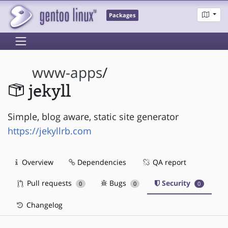
Packages
www-apps
/
jekyll
Simple, blog aware, static site generator
https://jekyllrb.com
Overview
Dependencies
QA report
Pull requests
Bugs
Security
0
0
0
Changelog