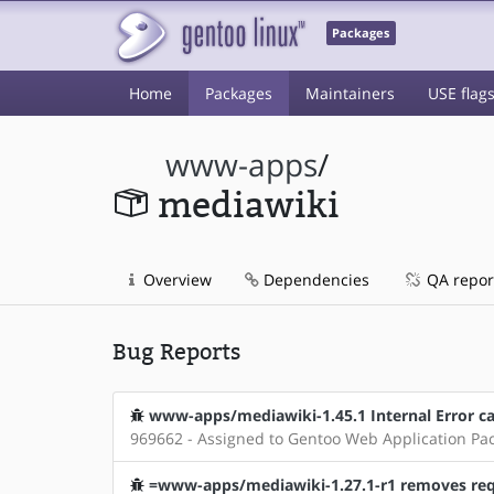
Packages
Home
Packages
Maintainers
USE flag
www-apps
/
mediawiki
Overview
Dependencies
QA repor
Bug Reports
www-apps/mediawiki-1.45.1 Internal Error cal
969662 - Assigned to Gentoo Web Application Pa
=www-apps/mediawiki-1.27.1-r1 removes requ