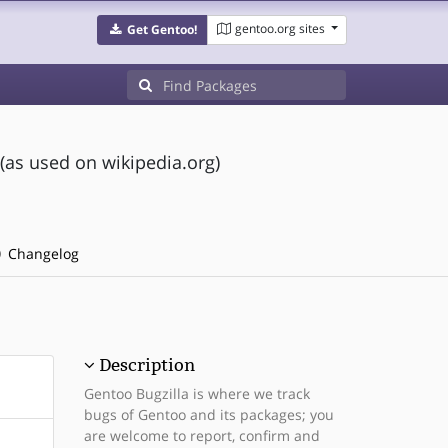
gentoo.org sites
Get Gentoo!
(as used on wikipedia.org)
Changelog
Description
Gentoo Bugzilla is where we track
bugs of Gentoo and its packages; you
are welcome to report, confirm and