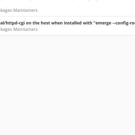
ckages Maintainers
l/httpd-cgi on the host when installed with "emerge --config-ro
ckages Maintainers