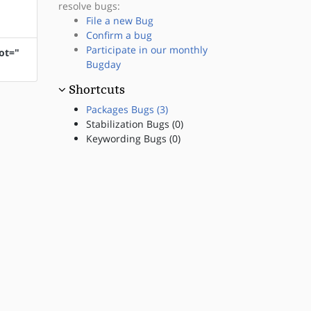
resolve bugs:
File a new Bug
Confirm a bug
Participate in our monthly
ot="
Bugday
Shortcuts
Packages Bugs (3)
Stabilization Bugs (0)
Keywording Bugs (0)