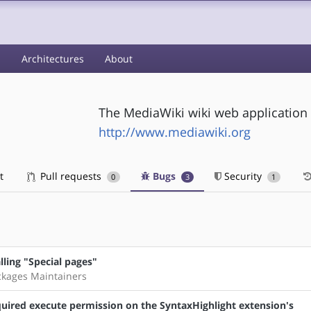
s
Architectures
About
The MediaWiki wiki web application 
http://www.mediawiki.org
t
Pull requests
Bugs
Security
0
3
1
ling "Special pages"
ckages Maintainers
ired execute permission on the SyntaxHighlight extension's