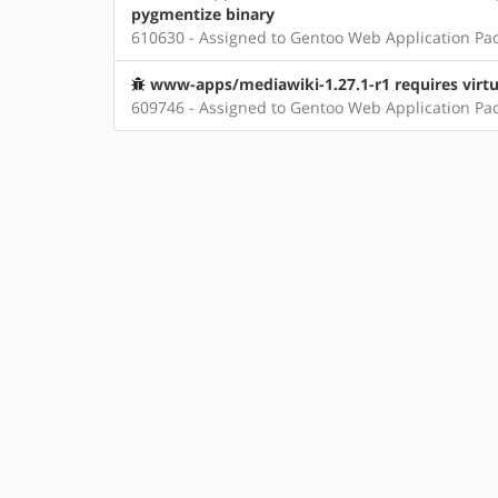
pygmentize binary
610630 - Assigned to Gentoo Web Application Pa
www-apps/mediawiki-1.27.1-r1 requires virtua
609746 - Assigned to Gentoo Web Application Pa