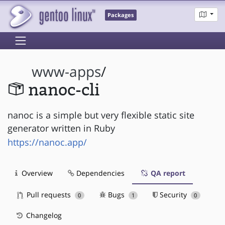
Packages
www-apps
/
nanoc-cli
nanoc is a simple but very flexible static site
generator written in Ruby
https://nanoc.app/
Overview
Dependencies
QA report
Pull requests
Bugs
Security
0
1
0
Changelog