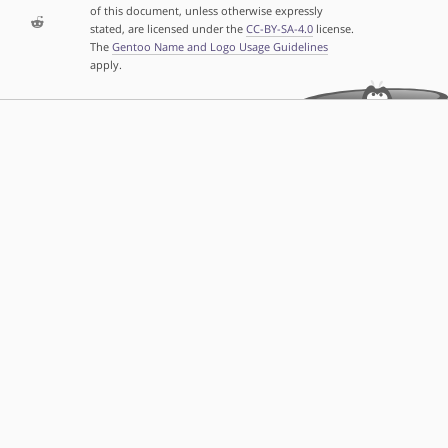
of this document, unless otherwise expressly
stated, are licensed under the
CC-BY-SA-4.0
license.
The
Gentoo Name and Logo Usage Guidelines
apply.