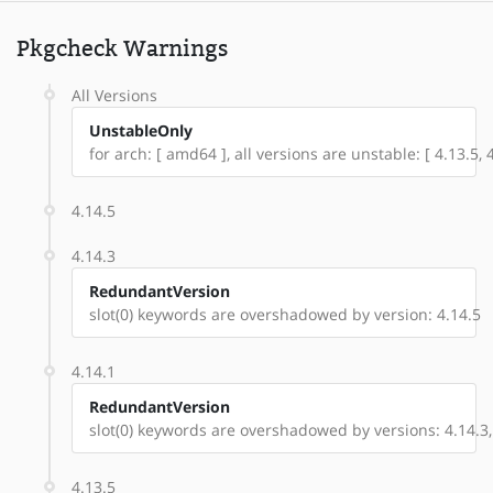
Pkgcheck Warnings
All Versions
UnstableOnly
for arch: [ amd64 ], all versions are unstable: [ 4.13.5, 4
4.14.5
4.14.3
RedundantVersion
slot(0) keywords are overshadowed by version: 4.14.5
4.14.1
RedundantVersion
slot(0) keywords are overshadowed by versions: 4.14.3,
4.13.5