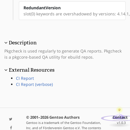
RedundantVersion
slot(0) keywords are overshadowed by versions: 4.14.1, 
Description
Pkgcheck is used regularly to generate QA reports. Pkgcheck
is a pkgcore-based QA utility for ebuild repos.
External Resources
CI Report
CI Report (verbose)
© 2001–2026 Gentoo Authors
Contact
Gentoo is a trademark of the Gentoo Foundation,
v1.0.3
Inc. and of Förderverein Gentoo e.V. The contents