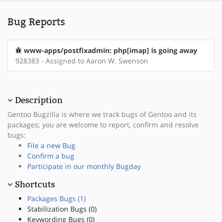
Bug Reports
www-apps/postfixadmin: php[imap] is going away
928383 - Assigned to Aaron W. Swenson
Description
Gentoo Bugzilla is where we track bugs of Gentoo and its
packages; you are welcome to report, confirm and resolve
bugs:
File a new Bug
Confirm a bug
Participate in our monthly Bugday
Shortcuts
Packages Bugs (1)
Stabilization Bugs (0)
Keywording Bugs (0)