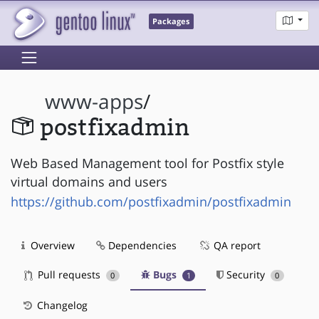
Packages
www-apps
/
postfixadmin
Web Based Management tool for Postfix style
virtual domains and users
https://github.com/postfixadmin/postfixadmin
Overview
Dependencies
QA report
Pull requests
Bugs
Security
0
1
0
Changelog