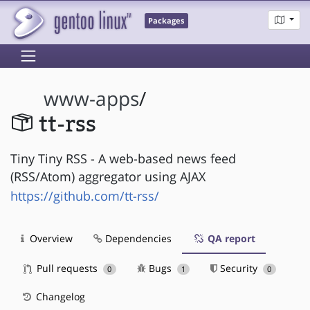
Packages
www-apps
/
tt-rss
Tiny Tiny RSS - A web-based news feed
(RSS/Atom) aggregator using AJAX
https://github.com/tt-rss/
Overview
Dependencies
QA report
Pull requests
Bugs
Security
0
1
0
Changelog