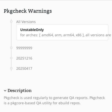
Pkgcheck Warnings
All Versions
UnstableOnly
for arches: [ amd64, arm, arm64, x86 ], all versions ar
99999999
20251216
20250417
Description
Pkgcheck is used regularly to generate QA reports. Pkgcheck
is a pkgcore-based QA utility for ebuild repos.