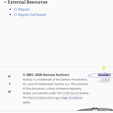
External Resources
CI Report
CI Report (verbose)
© 2001–2026 Gentoo Authors
Contact
Gentoo is a trademark of the Gentoo Foundation,
v1.0.3
Inc. and of Förderverein Gentoo e.V. The contents
of this document, unless otherwise expressly
stated, are licensed under the
CC-BY-SA-4.0
license.
The
Gentoo Name and Logo Usage Guidelines
apply.