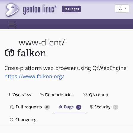
Packages
www-client
/
falkon
Cross-platform web browser using QtWebEngine
https://www.falkon.org/
Overview
Dependencies
QA report
Pull requests
Bugs
Security
0
0
0
Changelog