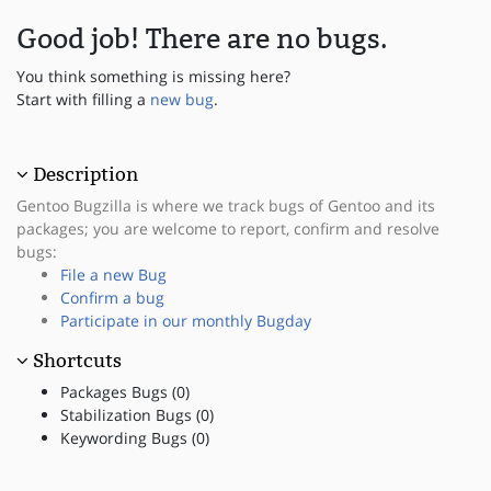
Good job! There are no bugs.
You think something is missing here?
Start with filling a
new bug
.
Description
Gentoo Bugzilla is where we track bugs of Gentoo and its
packages; you are welcome to report, confirm and resolve
bugs:
File a new Bug
Confirm a bug
Participate in our monthly Bugday
Shortcuts
Packages Bugs (0)
Stabilization Bugs (0)
Keywording Bugs (0)