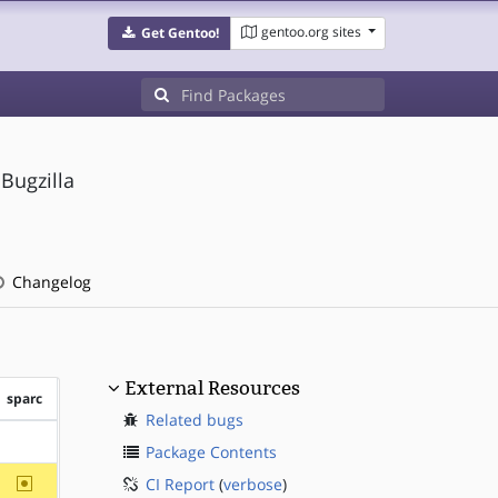
gentoo.org sites
Get Gentoo!
Bugzilla
Changelog
External Resources
sparc
Related bugs
?sparc
Package Contents
~sparc
CI Report
(
verbose
)