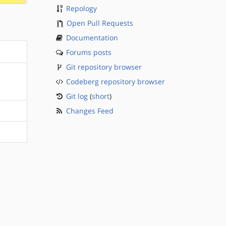
Repology
Open Pull Requests
Documentation
Forums posts
Git repository browser
Codeberg repository browser
Git log
(
short
)
Changes Feed