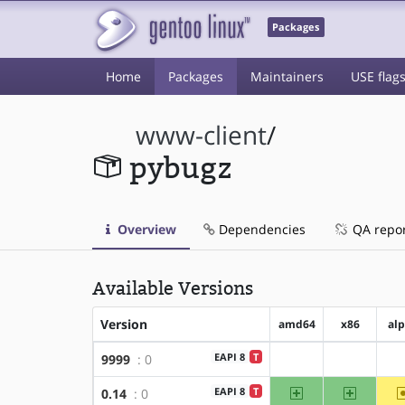
Packages
Home
Packages
Maintainers
USE flag
www-client
/
pybugz
Overview
Dependencies
QA repo
Available Versions
Version
amd64
x86
al
EAPI 8
T
9999
: 0
?amd64
?x86
amd64
x86
EAPI 8
T
0.14
: 0