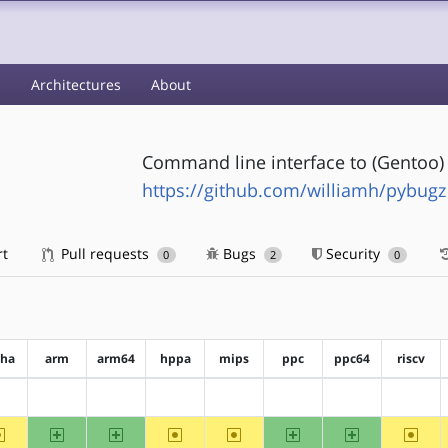
s
Architectures
About
Command line interface to (Gentoo) 
https://github.com/williamh/pybugz
rt
Pull requests
Bugs
Security
0
2
0
pha
arm
arm64
hppa
mips
ppc
ppc64
riscv
?alpha
?arm
?arm64
?hppa
?mips
?ppc
?ppc64
?riscv
~alpha
arm
arm64
~hppa
~mips
ppc
ppc64
~riscv