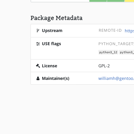
Package Metadata
Upstream
REMOTE-ID
http
USE flags
PYTHON_TARGETS
python3_12
python3
License
GPL-2
Maintainer(s)
williamh@gentoo