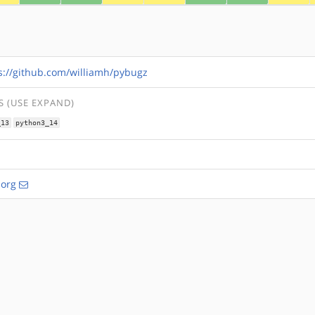
s://github.com/williamh/pybugz
 (USE EXPAND)
_13
python3_14
.org