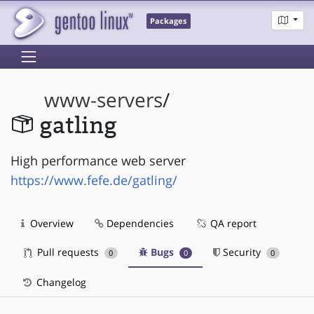
Packages
www-servers
/
gatling
High performance web server
https://www.fefe.de/gatling/
Overview
Dependencies
QA report
Pull requests
Bugs
Security
0
0
0
Changelog