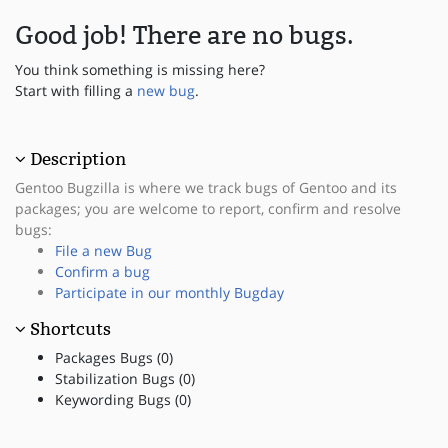
Good job! There are no bugs.
You think something is missing here?
Start with filling a
new bug
.
Description
Gentoo Bugzilla is where we track bugs of Gentoo and its
packages; you are welcome to report, confirm and resolve
bugs:
File a new Bug
Confirm a bug
Participate in our monthly Bugday
Shortcuts
Packages Bugs (0)
Stabilization Bugs (0)
Keywording Bugs (0)