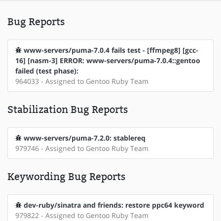
Bug Reports
www-servers/puma-7.0.4 fails test - [ffmpeg8] [gcc-
16] [nasm-3] ERROR: www-servers/puma-7.0.4::gentoo
failed (test phase):
964033 - Assigned to Gentoo Ruby Team
Stabilization Bug Reports
www-servers/puma-7.2.0: stablereq
979746 - Assigned to Gentoo Ruby Team
Keywording Bug Reports
dev-ruby/sinatra and friends: restore ppc64 keyword
979822 - Assigned to Gentoo Ruby Team