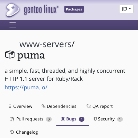
Packages
www-servers
/
puma
a simple, fast, threaded, and highly concurrent
HTTP 1.1 server for Ruby/Rack
https://puma.io/
Overview
Dependencies
QA report
Pull requests
Bugs
Security
0
1
1
Changelog