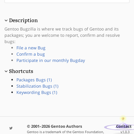
Description
Gentoo Bugzilla is where we track bugs of Gentoo and its
packages; you are welcome to report, confirm and resolve
bugs:
File a new Bug
Confirm a bug
Participate in our monthly Bugday
Shortcuts
Packages Bugs (1)
Stabilization Bugs (1)
Keywording Bugs (1)
© 2001–2026 Gentoo Authors
Contact
Gentoo is a trademark of the Gentoo Foundation,
v1.0.3