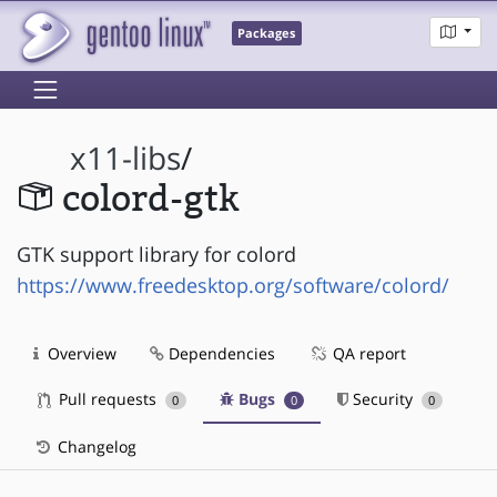
Packages
x11-libs
/
colord-gtk
GTK support library for colord
https://www.freedesktop.org/software/colord/
Overview
Dependencies
QA report
Pull requests
Bugs
Security
0
0
0
Changelog