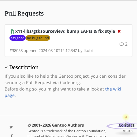
Pull Requests
x11-libs/gtksourceview: bump EAPIs & fix style
assigned
no bug found
2
#38058 opened 2024-08-10T12:12:34Z by fkobi
Description
If you also like to help the Gentoo project, you can consider
sending a Pull Request via Codeberg.
Before doing so, you might want to take a look at
the wiki
page
.
© 2001–2026 Gentoo Authors
Contact
Gentoo is a trademark of the Gentoo Foundation,
v1.0.3
Inc. and of Förderverein Gentoo e.V. The contents