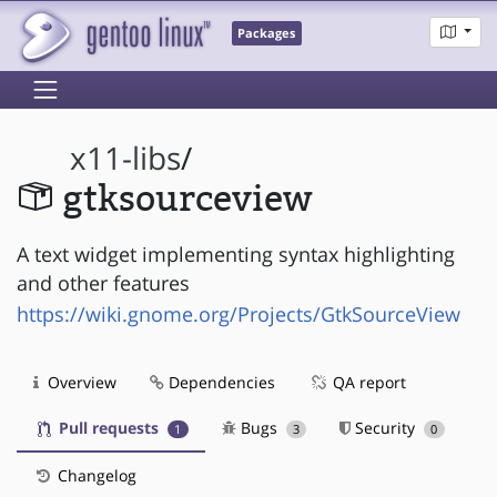
Packages
x11-libs
/
gtksourceview
A text widget implementing syntax highlighting
and other features
https://wiki.gnome.org/Projects/GtkSourceView
Overview
Dependencies
QA report
Pull requests
Bugs
Security
1
3
0
Changelog